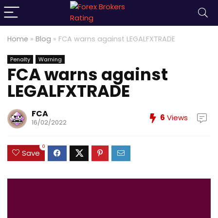
Home
»
Blog
»
FCA warns against LEGALFXTRADE
Penalty
Warning
FCA warns against
LEGALFXTRADE
FCA
6
Views
16/02/2022
0
Save