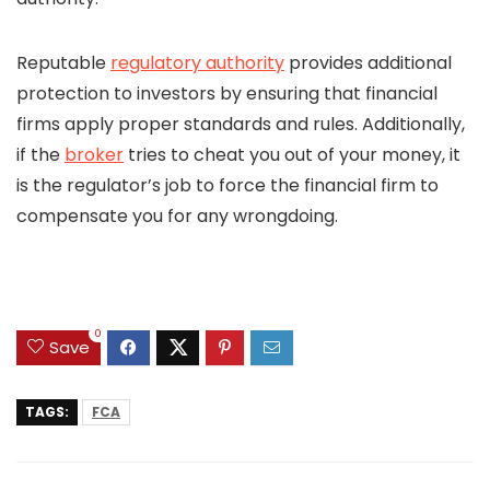
Reputable
regulatory authority
provides additional
protection to investors by ensuring that financial
firms apply proper standards and rules. Additionally,
if the
broker
tries to cheat you out of your money, it
is the regulator’s job to force the financial firm to
compensate you for any wrongdoing.
0
Save
TAGS:
FCA