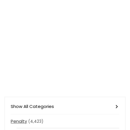
Show All Categories
Penalty
(4,423)