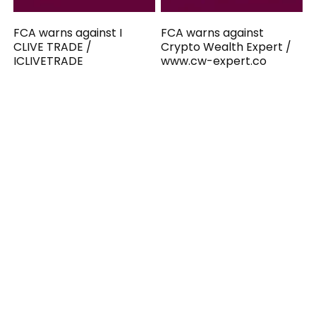
FCA warns against I
FCA warns against
CLIVE TRADE /
Crypto Wealth Expert /
ICLIVETRADE
www.cw-expert.co