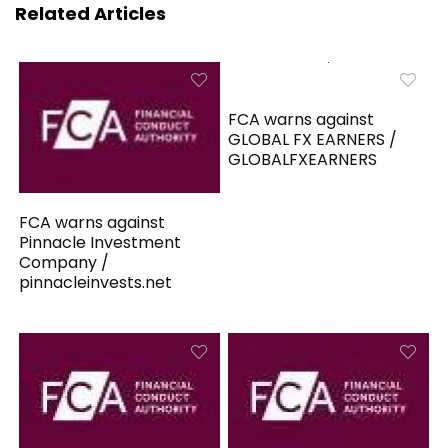
Related Articles
FCA warns against
GLOBAL FX EARNERS /
GLOBALFXEARNERS
FCA warns against
Pinnacle Investment
Company /
pinnacleinvests.net