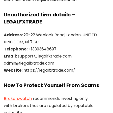
Unauthorized firm details –
LEGALFXTRADE
Address:
20-22 Wenlock Road, London, UNITED
KINGDOM, N1 7GU
Telephone:
+13393648697
Email:
support@legalfxtrade.com,
admin@legalfxtrade.com
Website:
https://legalfxtrade.com/
How To Protect Yourself From Scams
Brokerswatch
recommends investing only
with brokers that are regulated by reputable
authority.