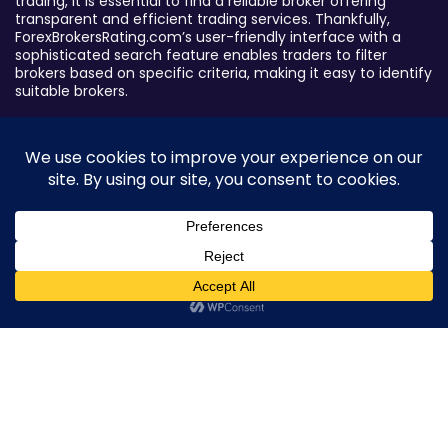
trading, it is essential to find a reliable broker offering
transparent and efficient trading services. Thankfully,
ForexBrokersRating.com’s user-friendly interface with a
sophisticated search feature enables traders to filter
brokers based on specific criteria, making it easy to identify
suitable brokers.
Broker By Status
Legitimate Forex Brokers
Scam Forex Brokers
Active Forex Brokers
Penalized Forex Brokers
0
Broker By Product
CFD Forex Brokers
Cryptocurrency Forex Brokers
ETF Forex Brokers
Equity Forex Brokers