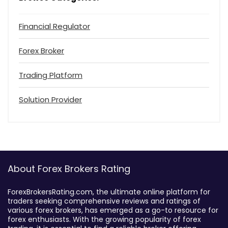
Financial Regulator
Forex Broker
Trading Platform
Solution Provider
About Forex Brokers Rating
ForexBrokersRating.com, the ultimate online platform for
traders seeking comprehensive reviews and ratings of
various forex brokers, has emerged as a go-to resource for
forex enthusiasts. With the growing popularity of forex