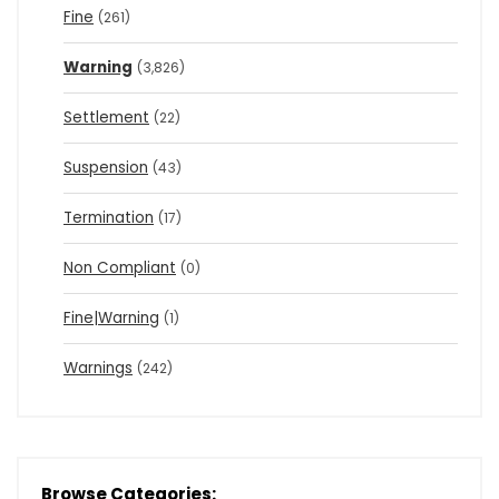
Fine
(261)
Warning
(3,826)
Settlement
(22)
Suspension
(43)
Termination
(17)
Non Compliant
(0)
Fine|Warning
(1)
Warnings
(242)
Browse Categories: