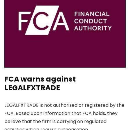
FCA warns against
LEGALFXTRADE
LEGALFXTRADE is not authorised or registered by the
FCA. Based upon information that FCA holds, they
believe that the firm is carrying on regulated
activities which require authorisation.