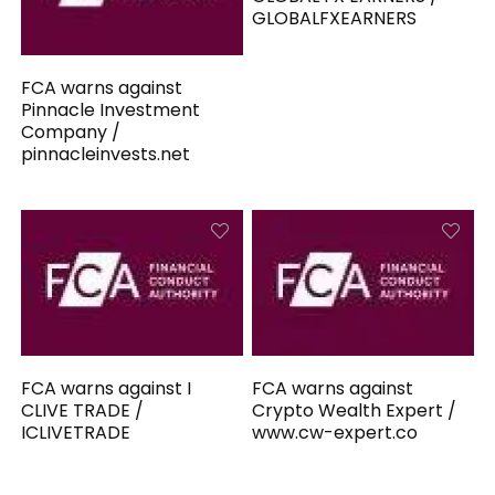
GLOBALFXEARNERS
FCA warns against
Pinnacle Investment
Company /
pinnacleinvests.net
FCA warns against I
FCA warns against
CLIVE TRADE /
Crypto Wealth Expert /
ICLIVETRADE
www.cw-expert.co