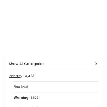
Show All Categories
Penalty
(4,423)
Fine
(261)
Warning
(3,826)