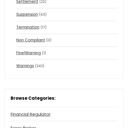
Settlement
(22)
Suspension
(43)
Termination
(17)
Non Compliant
(0)
Fine|Warning
(1)
Warnings
(242)
Browse Categories:
Financial Regulator
Forex Broker