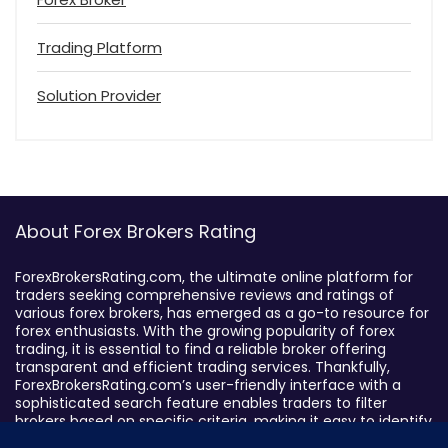
Trading Platform
Solution Provider
About Forex Brokers Rating
ForexBrokersRating.com, the ultimate online platform for
traders seeking comprehensive reviews and ratings of
various forex brokers, has emerged as a go-to resource for
forex enthusiasts. With the growing popularity of forex
trading, it is essential to find a reliable broker offering
transparent and efficient trading services. Thankfully,
ForexBrokersRating.com’s user-friendly interface with a
sophisticated search feature enables traders to filter
brokers based on specific criteria, making it easy to identify
suitable brokers.