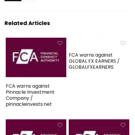
Related Articles
FCA warns against
GLOBAL FX EARNERS /
GLOBALFXEARNERS
FCA warns against
Pinnacle Investment
Company /
pinnacleinvests.net