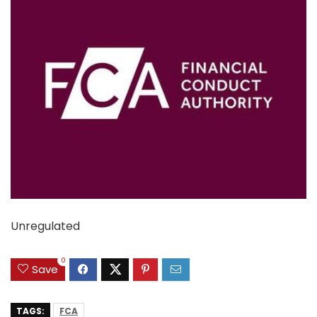
Unregulated
0
Save
TAGS:
FCA