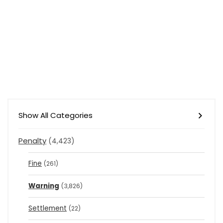
Show All Categories
Penalty
(4,423)
Fine
(261)
Warning
(3,826)
Settlement
(22)