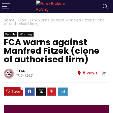
Home
»
Blog
»
FCA warns against Manfred Fitzek (clone
of authorised firm)
Penalty
Warning
FCA warns against
Manfred Fitzek (clone
of authorised firm)
FCA
5
Views
17/04/2021
0
Save