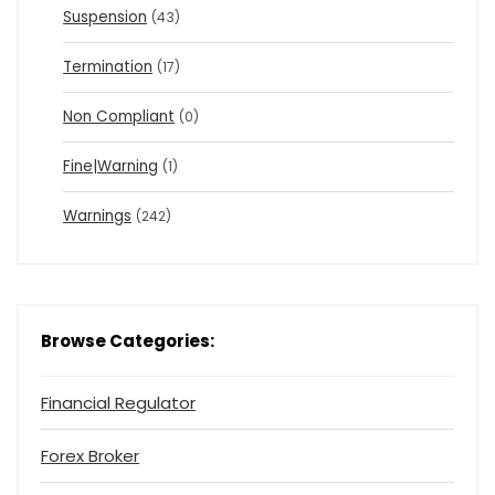
Suspension
(43)
Termination
(17)
Non Compliant
(0)
Fine|Warning
(1)
Warnings
(242)
Browse Categories:
Financial Regulator
Forex Broker