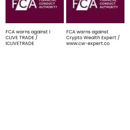
FCA warns against I
FCA warns against
CLIVE TRADE /
Crypto Wealth Expert /
ICLIVETRADE
www.cw-expert.co