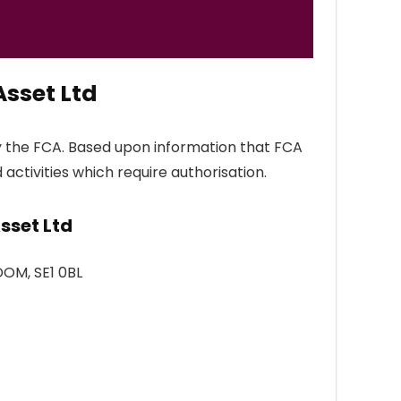
sset Ltd
y the FCA. Based upon information that FCA
 activities which require authorisation.
sset Ltd
DOM, SE1 0BL