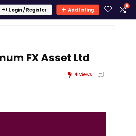
0
Login / Register
Add listing
mum FX Asset Ltd
4
Views