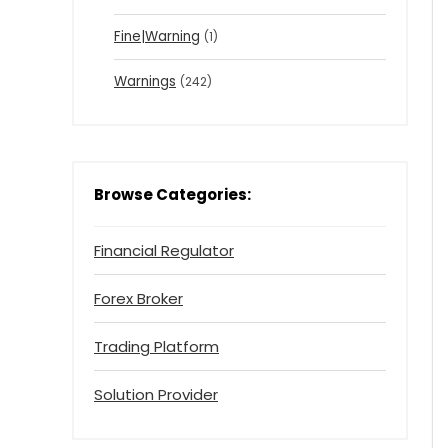
Fine|Warning
(1)
Warnings
(242)
Browse Categories:
Financial Regulator
Forex Broker
Trading Platform
Solution Provider