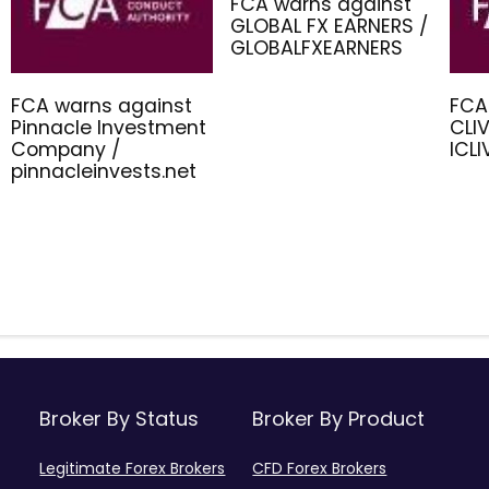
FCA warns against
GLOBAL FX EARNERS /
GLOBALFXEARNERS
FCA warns against
FCA
Pinnacle Investment
CLIV
Company /
ICL
pinnacleinvests.net
Broker By Status
Broker By Product
Legitimate Forex Brokers
CFD Forex Brokers