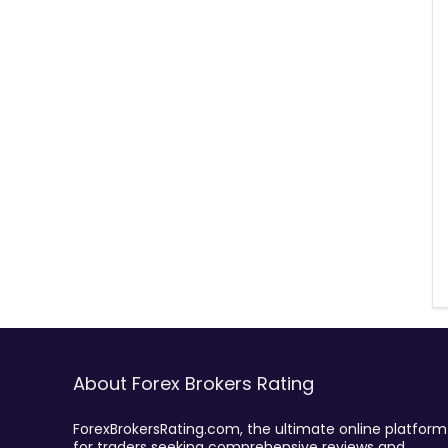
About Forex Brokers Rating
ForexBrokersRating.com, the ultimate online platform
for traders seeking comprehensive reviews and