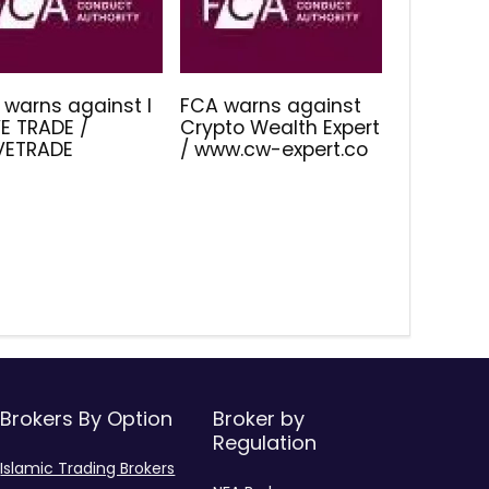
 warns against I
FCA warns against
E TRADE /
Crypto Wealth Expert
IVETRADE
/ www.cw-expert.co
Brokers By Option
Broker by
Regulation
Islamic Trading Brokers