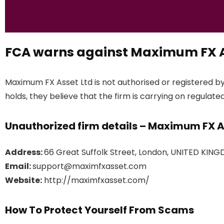
FCA warns against Maximum FX A
Maximum FX Asset Ltd is not authorised or registered b
holds, they believe that the firm is carrying on regulated
Unauthorized firm details – Maximum FX A
Address:
66 Great Suffolk Street, London, UNITED KING
Email:
support@maximfxasset.com
Website:
http://maximfxasset.com/
How To Protect Yourself From Scams