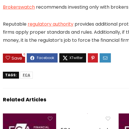
Brokerswatch
recommends investing only with brokers t
Reputable
regulatory authority
provides additional prot
firms apply proper standards and rules. Additionally, if 
money, it is the regulator’s job to force the financial 
0
Save
TAGS:
FCA
Related Articles