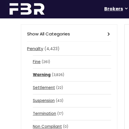
Brokers
Show All Categories
Penalty
(4,423)
Fine
(261)
Warning
(3,826)
Settlement
(22)
Suspension
(43)
Termination
(17)
Non Compliant
(0)