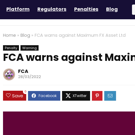
Platform
Regulators
Penalties
Blog
Home
»
Blog
»
FCA warns against Maximum FX Asset Ltd
Penalty
Warning
FCA warns against Maxi
FCA
28/03/2022
0
Save