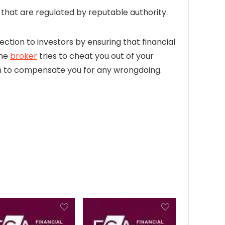
hat are regulated by reputable authority.
ection to investors by ensuring that financial
the
broker
tries to cheat you out of your
firm to compensate you for any wrongdoing.