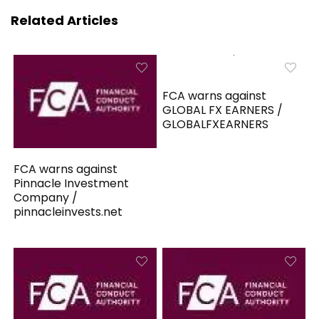
Related Articles
FCA warns against
GLOBAL FX EARNERS /
GLOBALFXEARNERS
FCA warns against
Pinnacle Investment
Company /
pinnacleinvests.net