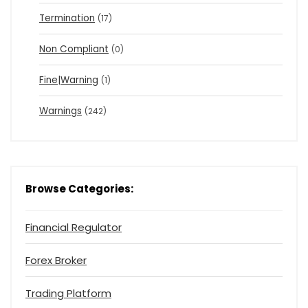
Termination
(17)
Non Compliant
(0)
Fine|Warning
(1)
Warnings
(242)
Browse Categories:
Financial Regulator
Forex Broker
Trading Platform