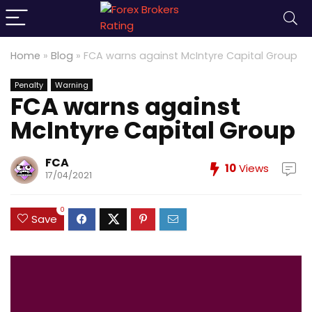
Home
»
Blog
»
FCA warns against McIntyre Capital Group
Penalty
Warning
FCA warns against
McIntyre Capital Group
FCA
10
Views
17/04/2021
0
Save