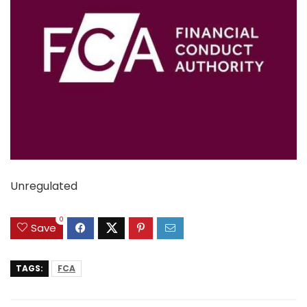
Unregulated
0
Save
TAGS:
FCA