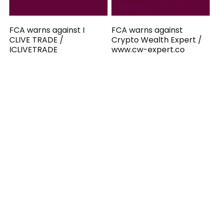
FCA warns against I
FCA warns against
CLIVE TRADE /
Crypto Wealth Expert /
ICLIVETRADE
www.cw-expert.co