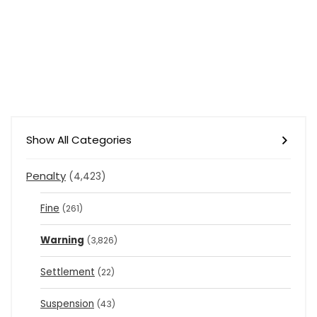
Show All Categories
Penalty
(4,423)
Fine
(261)
Warning
(3,826)
Settlement
(22)
Suspension
(43)