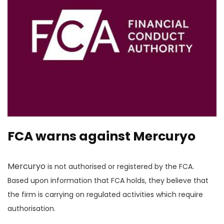
FCA warns against Mercuryo
Mercuryo
is not authorised or registered by the FCA.
Based upon information that FCA holds, they believe that
the firm is carrying on regulated activities which require
authorisation.