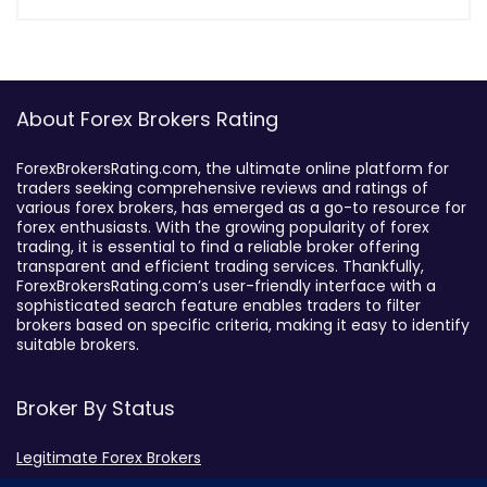
About Forex Brokers Rating
ForexBrokersRating.com, the ultimate online platform for
traders seeking comprehensive reviews and ratings of
various forex brokers, has emerged as a go-to resource for
forex enthusiasts. With the growing popularity of forex
trading, it is essential to find a reliable broker offering
transparent and efficient trading services. Thankfully,
ForexBrokersRating.com’s user-friendly interface with a
sophisticated search feature enables traders to filter
brokers based on specific criteria, making it easy to identify
suitable brokers.
Broker By Status
Legitimate Forex Brokers