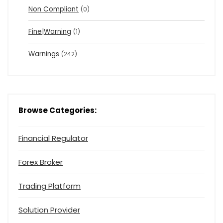
Non Compliant
(0)
Fine|Warning
(1)
Warnings
(242)
Browse Categories:
Financial Regulator
Forex Broker
Trading Platform
Solution Provider