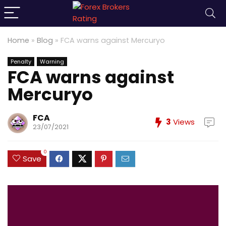
Home
»
Blog
»
FCA warns against Mercuryo
Penalty
Warning
FCA warns against
Mercuryo
FCA
3
Views
23/07/2021
0
Save