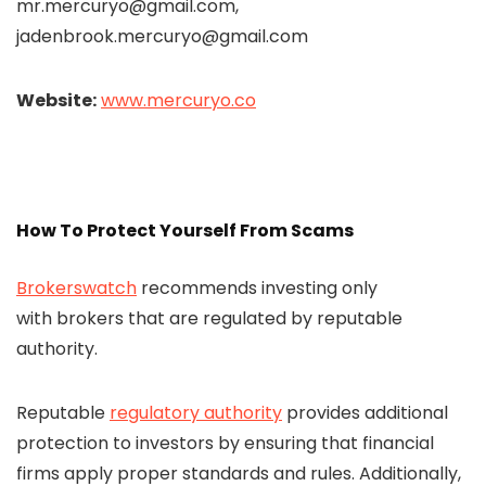
mr.mercuryo@gmail.com,
jadenbrook.mercuryo@gmail.com
Website:
www.mercuryo.co
How To Protect Yourself From Scams
Brokerswatch
recommends investing only
with brokers that are regulated by reputable
authority.
Reputable
regulatory authority
provides additional
protection to investors by ensuring that financial
firms apply proper standards and rules. Additionally,