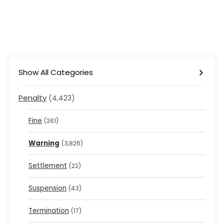
Show All Categories
Penalty
(4,423)
Fine
(261)
Warning
(3,826)
Settlement
(22)
Suspension
(43)
Termination
(17)