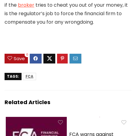
if the
broker
tries to cheat you out of your money, it
is the regulator’s job to force the financial firm to
compensate you for any wrongdoing.
0
Save
TAGS:
FCA
Related Articles
FCA warns against