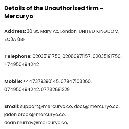
Details of the Unauthorized firm –
Mercuryo
Address:
30 St. Mary Ax, London, UNITED KINGDOM,
EC3A 8BF
Telephone:
02035191750, 02080971157, 02035191750,
+74950494242
Mobile:
+447379390145, 07947108360,
074950494242, 07782891229
Email:
support@mercuryo.co, docs@mercuryo.co,
jaden.brook@mercuryo.co,
dean.murray@mercuryo.co,