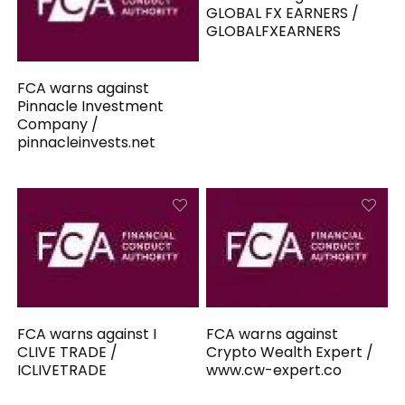
GLOBAL FX EARNERS /
GLOBALFXEARNERS
FCA warns against
Pinnacle Investment
Company /
pinnacleinvests.net
FCA warns against I
FCA warns against
CLIVE TRADE /
Crypto Wealth Expert /
ICLIVETRADE
www.cw-expert.co