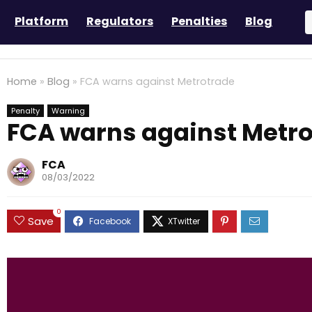
Platform
Regulators
Penalties
Blog
Home
»
Blog
»
FCA warns against Metrotrade
Penalty
Warning
FCA warns against Metr
FCA
08/03/2022
0
Save