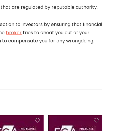
hat are regulated by reputable authority.
ection to investors by ensuring that financial
the
broker
tries to cheat you out of your
firm to compensate you for any wrongdoing.