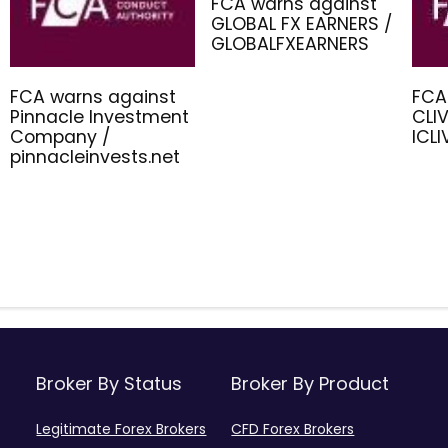
FCA warns against
GLOBAL FX EARNERS /
GLOBALFXEARNERS
FCA warns against
FCA
Pinnacle Investment
CLIV
Company /
ICL
pinnacleinvests.net
Broker By Status
Broker By Product
Legitimate Forex Brokers
CFD Forex Brokers