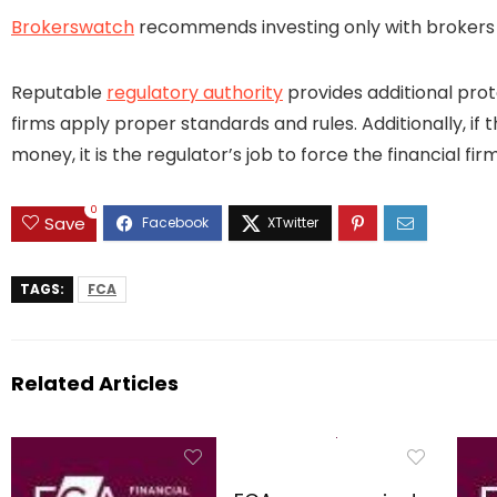
Brokerswatch
recommends investing only with brokers t
Reputable
regulatory authority
provides additional prot
firms apply proper standards and rules. Additionally, if 
money, it is the regulator’s job to force the financial 
0
Save
TAGS:
FCA
Related Articles