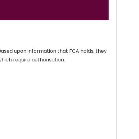
 Based upon information that FCA holds, they
which require authorisation.