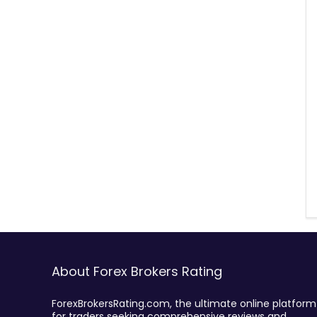
About Forex Brokers Rating
ForexBrokersRating.com, the ultimate online platform
for traders seeking comprehensive reviews and