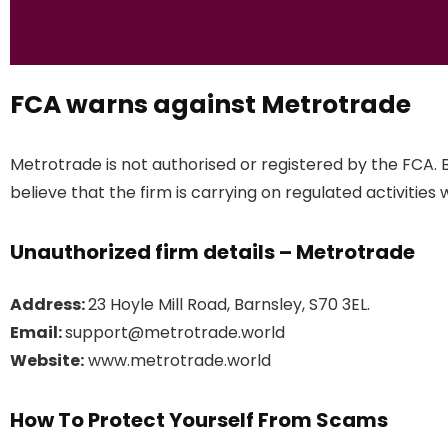
FCA warns against Metrotrade
Metrotrade is not authorised or registered by the FCA.
believe that the firm is carrying on regulated activities 
Unauthorized firm details – Metrotrade
Address:
23 Hoyle Mill Road, Barnsley, S70 3EL.
Email:
support@metrotrade.world
Website:
www.metrotrade.world
How To Protect Yourself From Scams