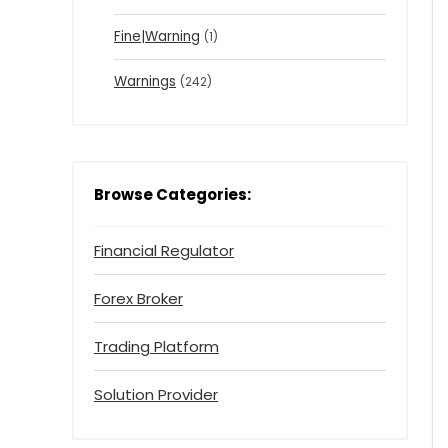
Fine|Warning
(1)
Warnings
(242)
Browse Categories:
Financial Regulator
Forex Broker
Trading Platform
Solution Provider