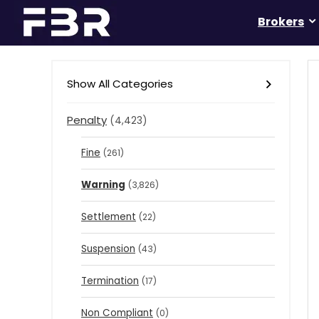
Brokers
Show All Categories
Penalty
(4,423)
Fine
(261)
Warning
(3,826)
Settlement
(22)
Suspension
(43)
Termination
(17)
Non Compliant
(0)