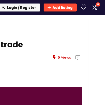
0
Login / Register
Add listing
otrade
5
Views