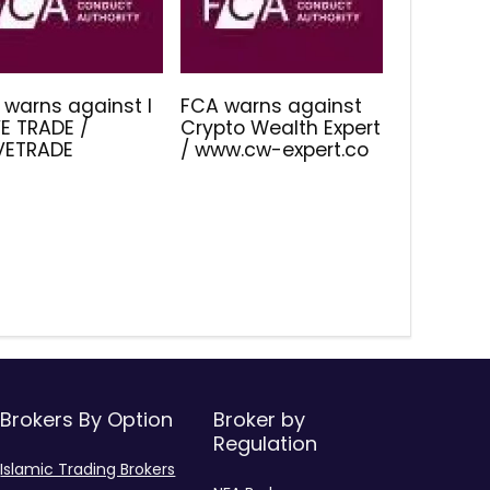
 warns against I
FCA warns against
E TRADE /
Crypto Wealth Expert
IVETRADE
/ www.cw-expert.co
Brokers By Option
Broker by
Regulation
Islamic Trading Brokers