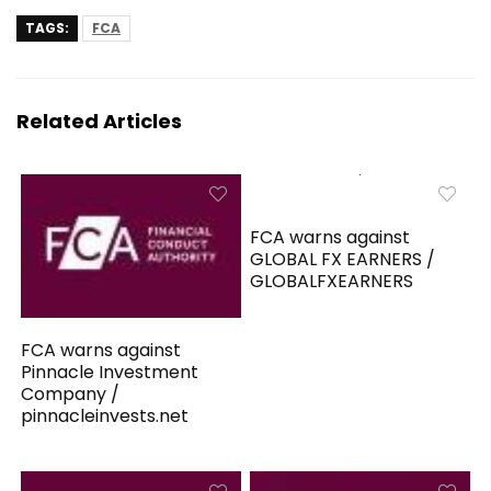
TAGS:
FCA
Related Articles
FCA warns against
GLOBAL FX EARNERS /
GLOBALFXEARNERS
FCA warns against
Pinnacle Investment
Company /
pinnacleinvests.net