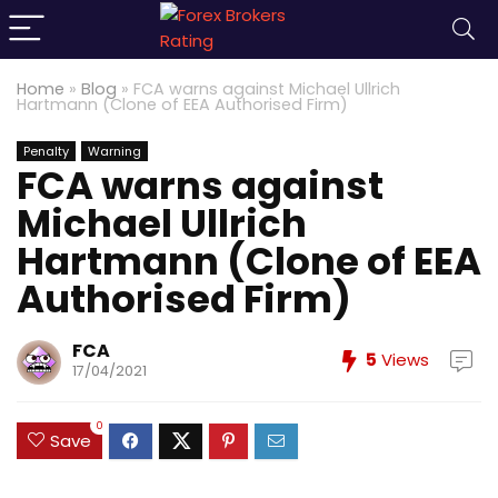
Home
»
Blog
»
FCA warns against Michael Ullrich
Hartmann (Clone of EEA Authorised Firm)
Penalty
Warning
FCA warns against
Michael Ullrich
Hartmann (Clone of EEA
Authorised Firm)
FCA
5
Views
17/04/2021
0
Save