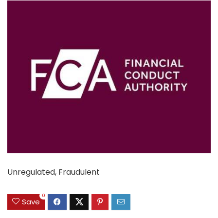
Unregulated, Fraudulent
0
Save