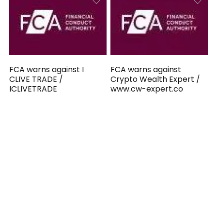
FCA warns against I
FCA warns against
CLIVE TRADE /
Crypto Wealth Expert /
ICLIVETRADE
www.cw-expert.co