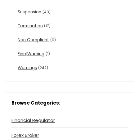
Suspension
(43)
Termination
(17)
Non Compliant
(0)
Fine|Warning
(1)
Warnings
(242)
Browse Categories:
Financial Regulator
Forex Broker