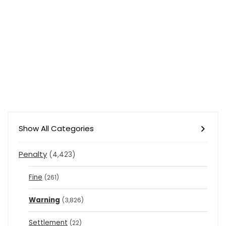
Show All Categories
Penalty
(4,423)
Fine
(261)
Warning
(3,826)
Settlement
(22)