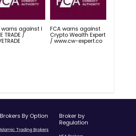
 warns against I
FCA warns against
E TRADE /
Crypto Wealth Expert
IVETRADE
/ www.cw-expert.co
Brokers By Option
Broker by
Regulation
Islamic Trading Brokers