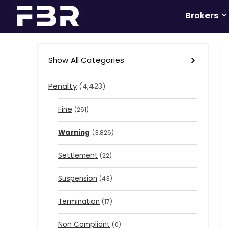
Brokers
Show All Categories
Penalty
(4,423)
Fine
(261)
Warning
(3,826)
Settlement
(22)
Suspension
(43)
Termination
(17)
Non Compliant
(0)