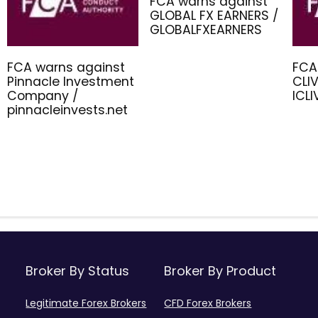
FCA warns against
GLOBAL FX EARNERS /
GLOBALFXEARNERS
FCA warns against
FCA
Pinnacle Investment
CLIV
Company /
ICL
pinnacleinvests.net
Broker By Status
Broker By Product
Legitimate Forex Brokers
CFD Forex Brokers