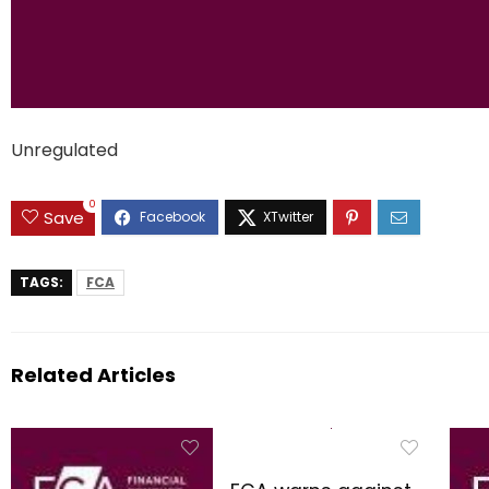
Unregulated
0
Save
TAGS:
FCA
Related Articles