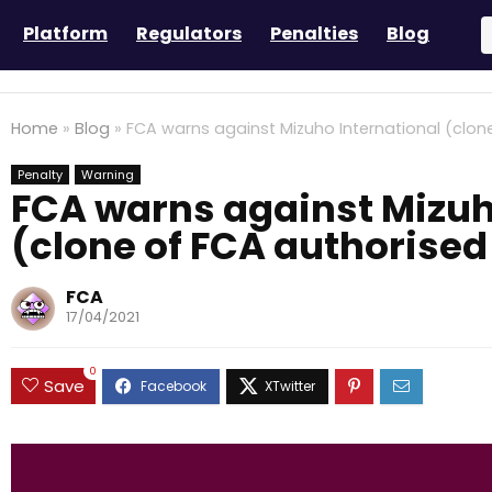
Platform
Regulators
Penalties
Blog
Home
»
Blog
»
FCA warns against Mizuho International (clon
Penalty
Warning
FCA warns against Mizuh
(clone of FCA authorised
FCA
17/04/2021
0
Save