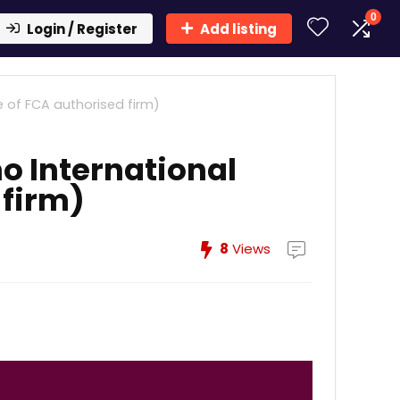
0
Login / Register
Add listing
e of FCA authorised firm)
o International
 firm)
8
Views