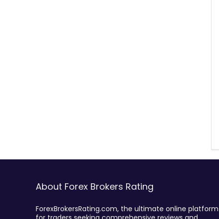
About Forex Brokers Rating
ForexBrokersRating.com, the ultimate online platform
for traders seeking comprehensive reviews and