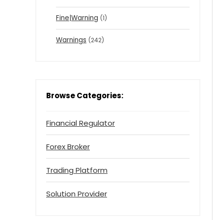
Fine|Warning
(1)
Warnings
(242)
Browse Categories:
Financial Regulator
Forex Broker
Trading Platform
Solution Provider