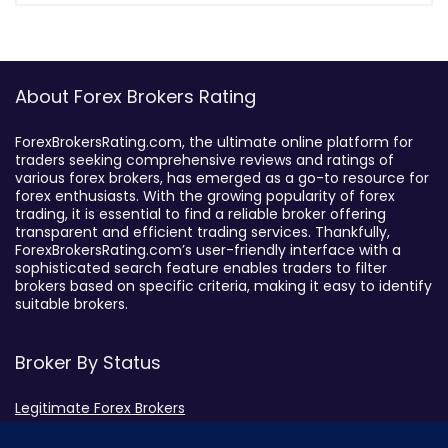
About Forex Brokers Rating
ForexBrokersRating.com, the ultimate online platform for
traders seeking comprehensive reviews and ratings of
various forex brokers, has emerged as a go-to resource for
forex enthusiasts. With the growing popularity of forex
trading, it is essential to find a reliable broker offering
transparent and efficient trading services. Thankfully,
ForexBrokersRating.com’s user-friendly interface with a
sophisticated search feature enables traders to filter
brokers based on specific criteria, making it easy to identify
suitable brokers.
Broker By Status
Legitimate Forex Brokers
Scam Forex Brokers