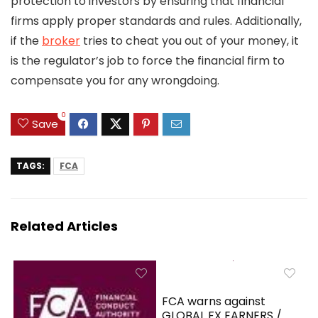
protection to investors by ensuring that financial
firms apply proper standards and rules. Additionally,
if the
broker
tries to cheat you out of your money, it
is the regulator’s job to force the financial firm to
compensate you for any wrongdoing.
0
Save
TAGS:
FCA
Related Articles
FCA warns against
GLOBAL FX EARNERS /