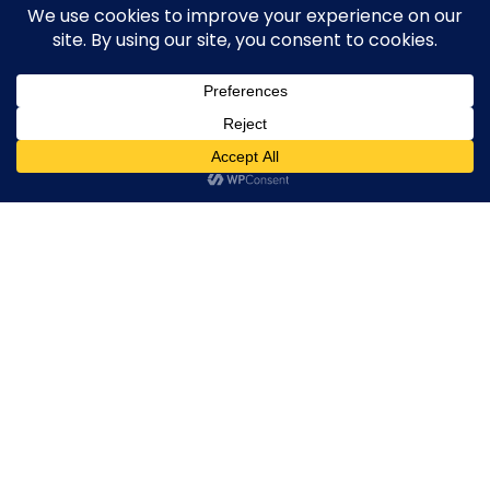
Active Forex Brokers
Penalized Forex Brokers
Broker By Product
CFD Forex Brokers
0
Cryptocurrency Forex Brokers
ETF Forex Brokers
Equity Forex Brokers
FX Forex Brokers
Brokers By Option
Islamic Trading Brokers
MAMM Brokers