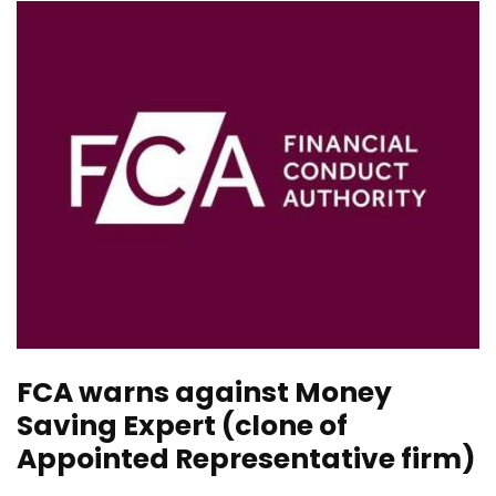
FCA warns against Money
Saving Expert (clone of
Appointed Representative firm)