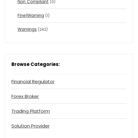
Non Compliant
(0)
Fine|Warning
(1)
Warnings
(242)
Browse Categories:
Financial Regulator
Forex Broker
Trading Platform
Solution Provider