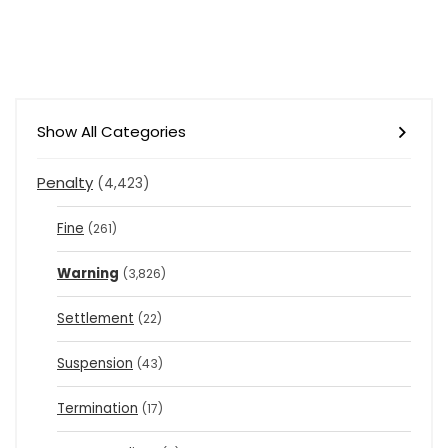
Show All Categories
Penalty
(4,423)
Fine
(261)
Warning
(3,826)
Settlement
(22)
Suspension
(43)
Termination
(17)