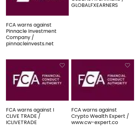
GLOBALFXEARNERS
FCA warns against
Pinnacle Investment
Company /
pinnacleinvests.net
FCA warns against I
FCA warns against
CLIVE TRADE /
Crypto Wealth Expert /
ICLIVETRADE
www.cw-expert.co