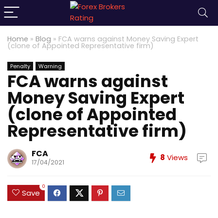
Home
»
Blog
»
FCA warns against Money Saving Expert
(clone of Appointed Representative firm)
Penalty
Warning
FCA warns against
Money Saving Expert
(clone of Appointed
Representative firm)
FCA
8
Views
17/04/2021
0
Save