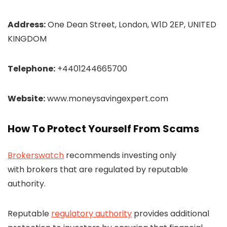
Address:
One Dean Street, London, W1D 2EP, UNITED
KINGDOM
Telephone:
+4401244665700
Website:
www.moneysavingexpert.com
How To Protect Yourself From Scams
Brokerswatch
recommends investing only
with brokers that are regulated by reputable
authority.
Reputable
regulatory authority
provides additional