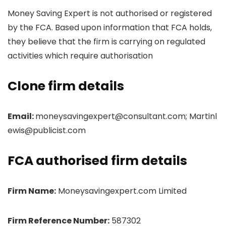
Money Saving Expert is not authorised or registered
by the FCA. Based upon information that FCA holds,
they believe that the firm is carrying on regulated
activities which require authorisation
Clone firm details
Email:
moneysavingexpert@consultant.com; Martinl
ewis@publicist.com
FCA authorised firm details
Firm Name:
Moneysavingexpert.com Limited
Firm Reference Number:
587302