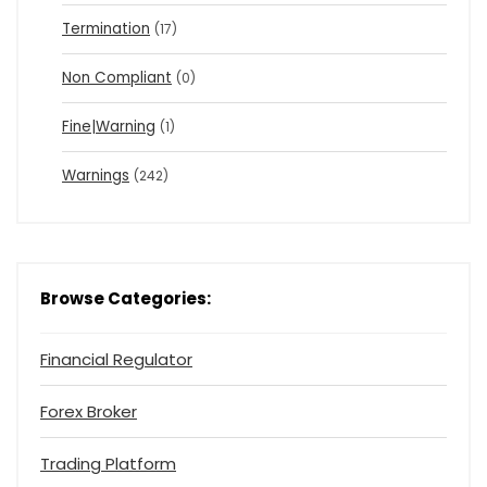
Termination
(17)
Non Compliant
(0)
Fine|Warning
(1)
Warnings
(242)
Browse Categories:
Financial Regulator
Forex Broker
Trading Platform