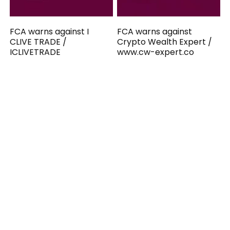
FCA warns against I
FCA warns against
CLIVE TRADE /
Crypto Wealth Expert /
ICLIVETRADE
www.cw-expert.co