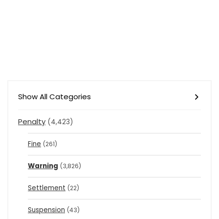
Show All Categories
Penalty
(4,423)
Fine
(261)
Warning
(3,826)
Settlement
(22)
Suspension
(43)