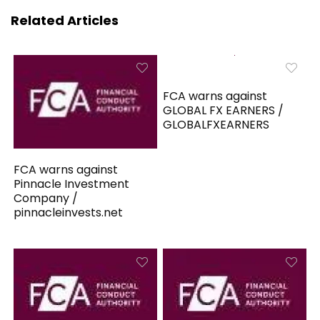
Related Articles
FCA warns against
GLOBAL FX EARNERS /
GLOBALFXEARNERS
FCA warns against
Pinnacle Investment
Company /
pinnacleinvests.net