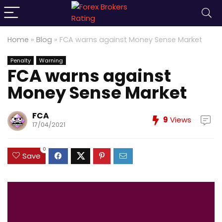
Home
»
Blog
»
FCA warns against Money Sense Market
Penalty
Warning
FCA warns against
Money Sense Market
FCA
9
Views
17/04/2021
0
Save