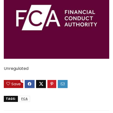
Unregulated
0
Save
TAGS:
FCA