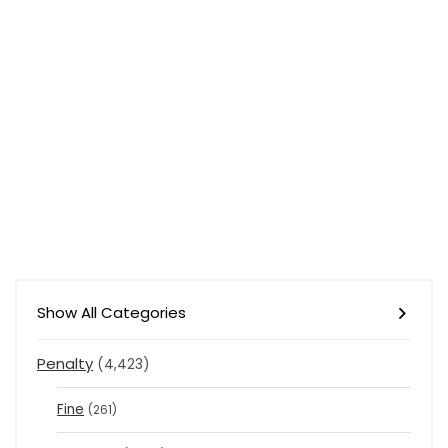
Show All Categories
Penalty
(4,423)
Fine
(261)