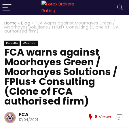
Home
»
Blog
»
FCA warns against Moorhayes Green /
Moorhayes Solutions / FPlus+ Consulting (Clone of FCA
authorised firm)
Penalty
Warning
FCA warns against
Moorhayes Green /
Moorhayes Solutions /
FPlus+ Consulting
(Clone of FCA
authorised firm)
FCA
8
Views
17/04/2021