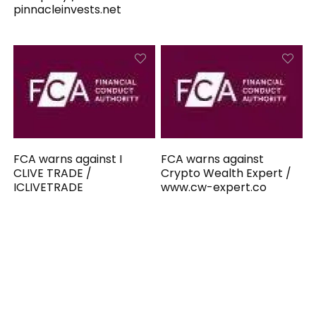
pinnacleinvests.net
FCA warns against I
FCA warns against
CLIVE TRADE /
Crypto Wealth Expert /
ICLIVETRADE
www.cw-expert.co