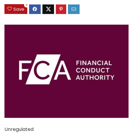
0
Save
Unregulated