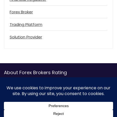
Forex Broker
Trading Platform
Solution Provider
About Forex Brokers Rating
ForexBrokersRating.com, the ultimate online platform for
traders seeking comprehensive reviews and ratings of
various forex brokers, has emerged as a go-to resource for
forex enthusiasts. With the growing popularity of forex
trading, it is essential to find a reliable broker offering
transparent and efficient trading services. Thankfully,
ForexBrokersRating.com’s user-friendly interface with a