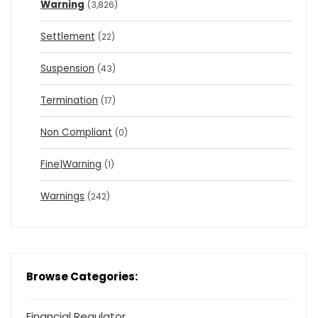
Warning
(3,826)
Settlement
(22)
Suspension
(43)
Termination
(17)
Non Compliant
(0)
Fine|Warning
(1)
Warnings
(242)
Browse Categories:
Financial Regulator