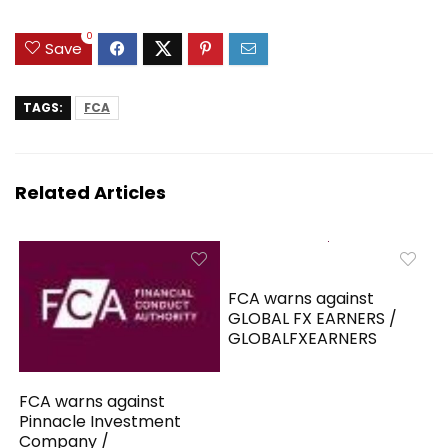
0
Save
TAGS:
FCA
Related Articles
FCA warns against
GLOBAL FX EARNERS /
GLOBALFXEARNERS
FCA warns against
Pinnacle Investment
Company /