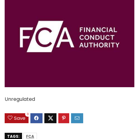
Unregulated
0
Save
TAGS:
FCA