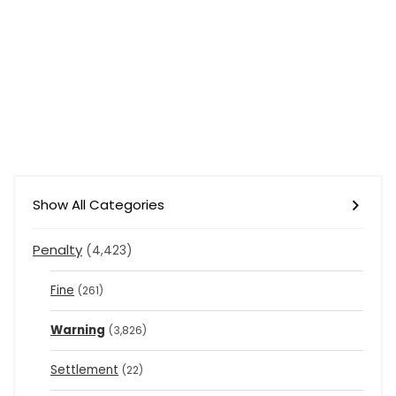
Show All Categories
Penalty
(4,423)
Fine
(261)
Warning
(3,826)
Settlement
(22)