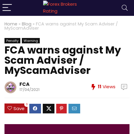
Home
»
Blog
»
FCA warns against My Scam Adviser /
MyScamAdviser
Penalty
Warning
FCA warns against My
Scam Adviser /
MyScamAdviser
FCA
11
Views
17/04/2021
0
Save