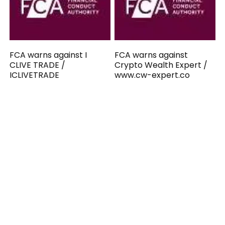
FCA warns against I
FCA warns against
CLIVE TRADE /
Crypto Wealth Expert /
ICLIVETRADE
www.cw-expert.co