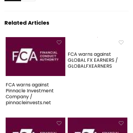
Related Articles
FCA warns against
GLOBAL FX EARNERS /
GLOBALFXEARNERS
FCA warns against
Pinnacle Investment
Company /
pinnacleinvests.net