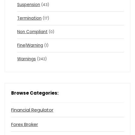
Suspension
(43)
Termination
(17)
Non Compliant
(0)
Fine|Warning
(1)
Warnings
(242)
Browse Categories:
Financial Regulator
Forex Broker