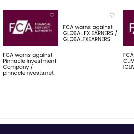
FCA warns against
GLOBAL FX EARNERS /
GLOBALFXEARNERS
FCA warns against
FCA
Pinnacle Investment
CLIV
Company /
ICL
pinnacleinvests.net