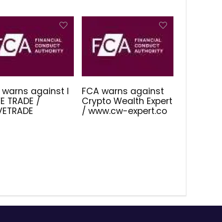
 warns against I
FCA warns against
E TRADE /
Crypto Wealth Expert
IVETRADE
/ www.cw-expert.co