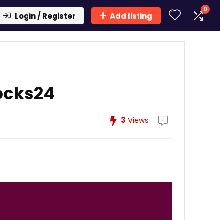
0
Login / Register
Add listing
ocks24
3
Views