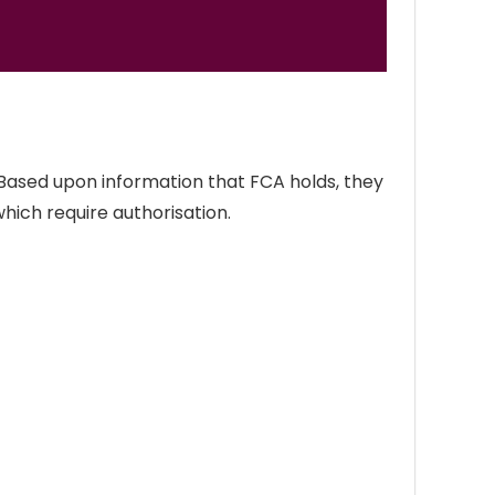
 Based upon information that FCA holds, they
which require authorisation.