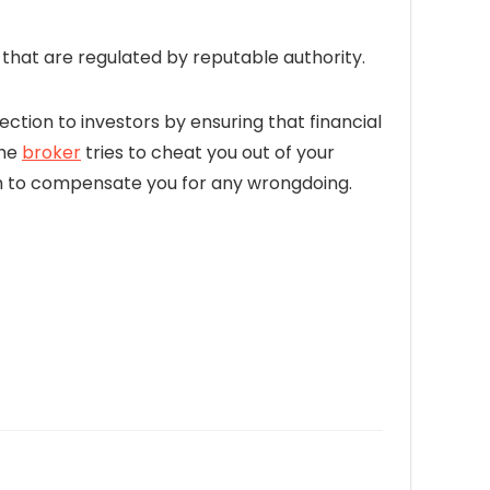
hat are regulated by reputable authority.
ection to investors by ensuring that financial
the
broker
tries to cheat you out of your
firm to compensate you for any wrongdoing.