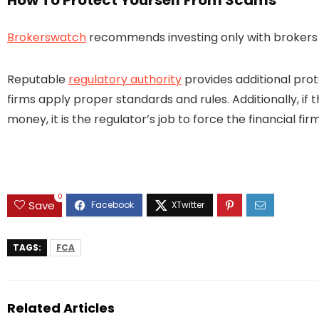
How To Protect Yourself From Scams
Brokerswatch
recommends investing only with brokers t
Reputable
regulatory authority
provides additional prot
firms apply proper standards and rules. Additionally, if 
money, it is the regulator’s job to force the financial 
0
Save
TAGS:
FCA
Related Articles