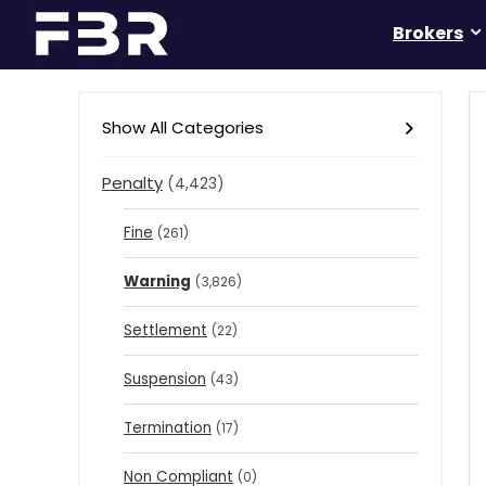
Brokers
Show All Categories
Penalty
(4,423)
Fine
(261)
Warning
(3,826)
Settlement
(22)
Suspension
(43)
Termination
(17)
Non Compliant
(0)