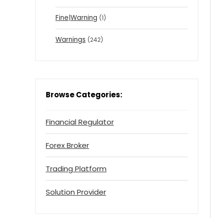
Fine|Warning
(1)
Warnings
(242)
Browse Categories:
Financial Regulator
Forex Broker
Trading Platform
Solution Provider