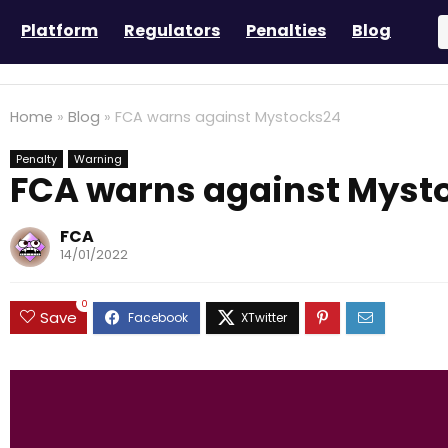
Platform
Regulators
Penalties
Blog
Home
»
Blog
»
FCA warns against Mystocks24
Penalty
Warning
FCA warns against Myst
FCA
14/01/2022
0
Save