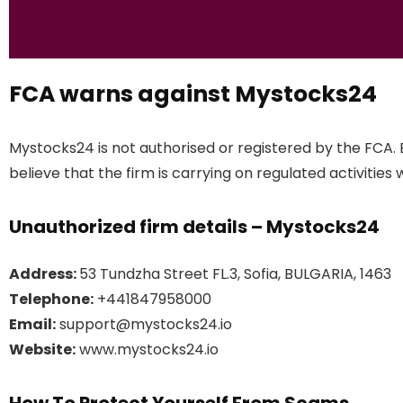
FCA warns against Mystocks24
Mystocks24 is not authorised or registered by the FCA.
believe that the firm is carrying on regulated activities 
Unauthorized firm details – Mystocks24
Address:
53 Tundzha Street FL.3, Sofia, BULGARIA, 1463
Telephone:
+441847958000
Email:
support@mystocks24.io
Website:
www.mystocks24.io