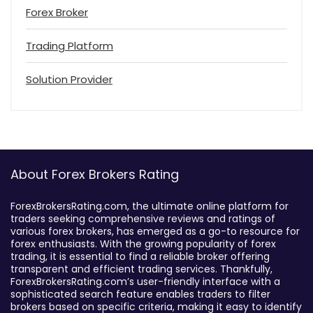
Forex Broker
Trading Platform
Solution Provider
About Forex Brokers Rating
ForexBrokersRating.com, the ultimate online platform for
traders seeking comprehensive reviews and ratings of
various forex brokers, has emerged as a go-to resource for
forex enthusiasts. With the growing popularity of forex
trading, it is essential to find a reliable broker offering
transparent and efficient trading services. Thankfully,
ForexBrokersRating.com’s user-friendly interface with a
sophisticated search feature enables traders to filter
brokers based on specific criteria, making it easy to identify