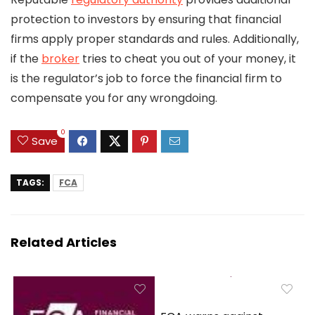
protection to investors by ensuring that financial
firms apply proper standards and rules. Additionally,
if the
broker
tries to cheat you out of your money, it
is the regulator’s job to force the financial firm to
compensate you for any wrongdoing.
0
Save
TAGS:
FCA
Related Articles