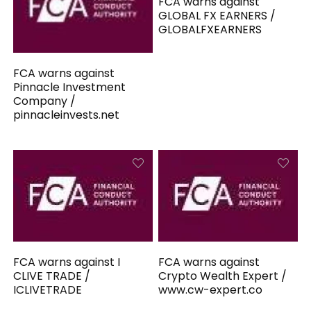
FCA warns against
GLOBAL FX EARNERS /
GLOBALFXEARNERS
FCA warns against
Pinnacle Investment
Company /
pinnacleinvests.net
FCA warns against I
FCA warns against
CLIVE TRADE /
Crypto Wealth Expert /
ICLIVETRADE
www.cw-expert.co