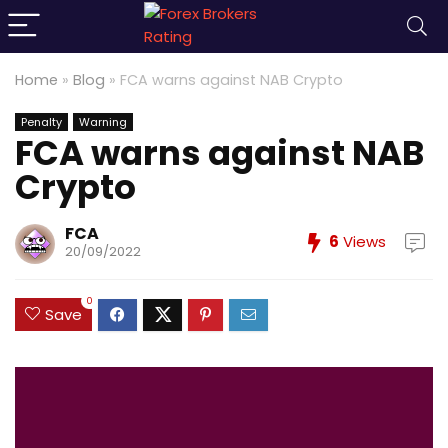
Home
»
Blog
»
FCA warns against NAB Crypto
Penalty
Warning
FCA warns against NAB
Crypto
FCA
6
Views
20/09/2022
0
Save