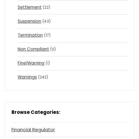
Settlement
(22)
Suspension
(43)
Termination
(17)
Non Compliant
(0)
Fine|Warning
(1)
Warnings
(242)
Browse Categories:
Financial Regulator