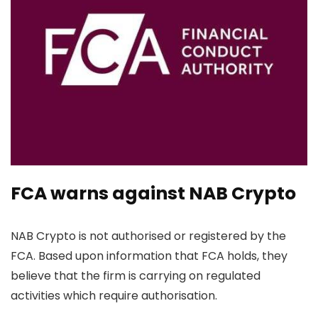
FCA warns against NAB Crypto
NAB Crypto is not authorised or registered by the
FCA. Based upon information that FCA holds, they
believe that the firm is carrying on regulated
activities which require authorisation.