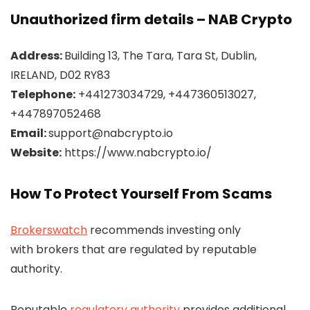
Unauthorized firm details – NAB Crypto
Address:
Building 13, The Tara, Tara St, Dublin,
IRELAND, D02 RY83
Telephone:
+441273034729, +447360513027,
+447897052468
Email:
support@nabcrypto.io
Website:
https://www.nabcrypto.io/
How To Protect Yourself From Scams
Brokerswatch
recommends investing only
with brokers that are regulated by reputable
authority.
Reputable
regulatory authority
provides additional