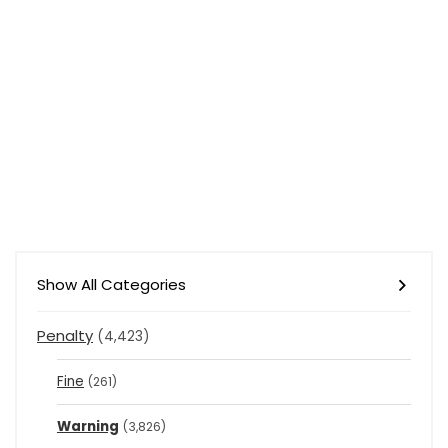
Show All Categories
Penalty
(4,423)
Fine
(261)
Warning
(3,826)