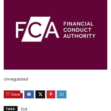
Unregulated
0
Save
TAGS:
FCA