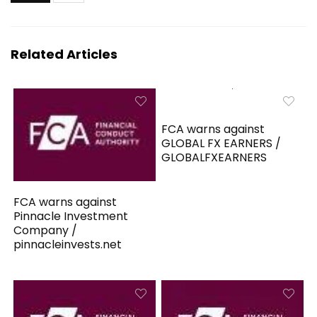
Related Articles
FCA warns against
GLOBAL FX EARNERS /
GLOBALFXEARNERS
FCA warns against
Pinnacle Investment
Company /
pinnacleinvests.net