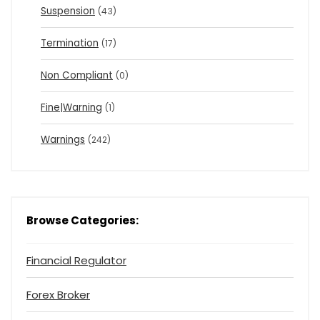
Suspension
(43)
Termination
(17)
Non Compliant
(0)
Fine|Warning
(1)
Warnings
(242)
Browse Categories:
Financial Regulator
Forex Broker