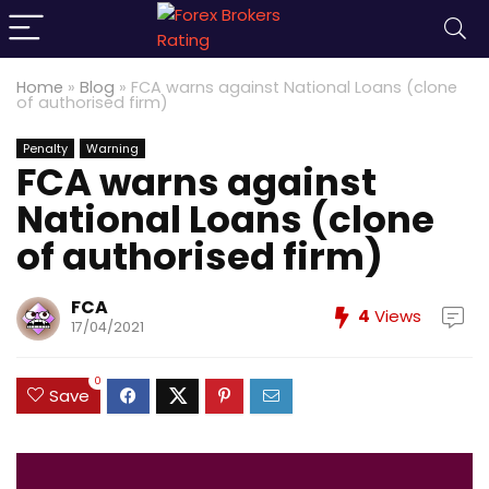
Home
»
Blog
»
FCA warns against National Loans (clone
of authorised firm)
Penalty
Warning
FCA warns against
National Loans (clone
of authorised firm)
FCA
4
Views
17/04/2021
0
Save