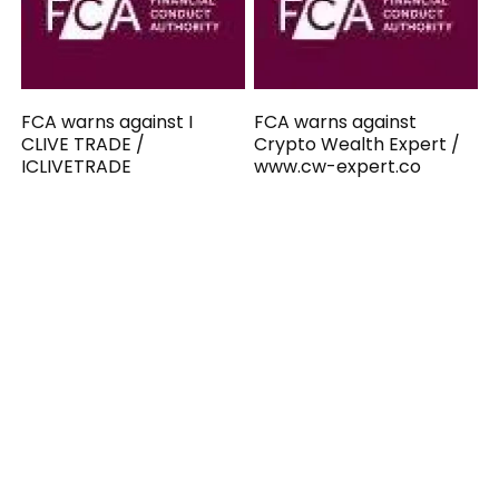
FCA warns against I
FCA warns against
CLIVE TRADE /
Crypto Wealth Expert /
ICLIVETRADE
www.cw-expert.co