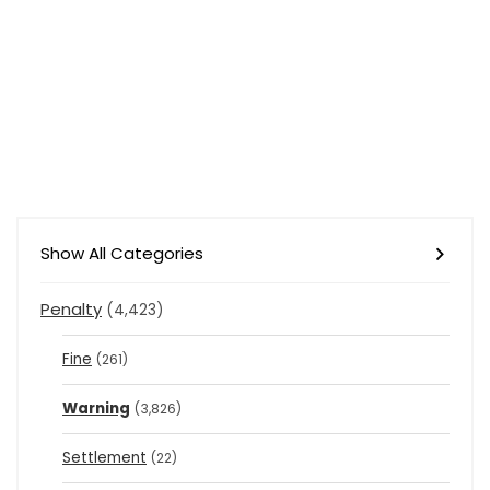
Show All Categories
Penalty
(4,423)
Fine
(261)
Warning
(3,826)
Settlement
(22)