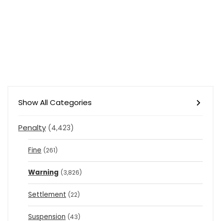
Show All Categories
Penalty
(4,423)
Fine
(261)
Warning
(3,826)
Settlement
(22)
Suspension
(43)