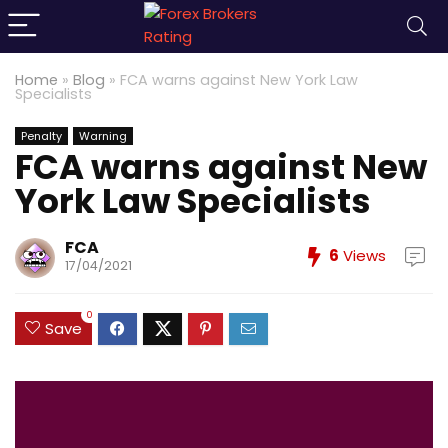
Home
»
Blog
»
FCA warns against New York Law
Specialists
Penalty
Warning
FCA warns against New
York Law Specialists
FCA
6
Views
17/04/2021
0
Save