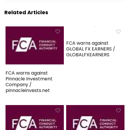
Related Articles
FCA warns against
GLOBAL FX EARNERS /
GLOBALFXEARNERS
FCA warns against
Pinnacle Investment
Company /
pinnacleinvests.net