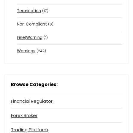
Termination
(17)
Non Compliant
(0)
Fine|Warning
(1)
Warnings
(242)
Browse Categories:
Financial Regulator
Forex Broker
Trading Platform