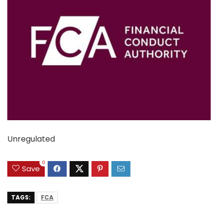
Unregulated
0
Save
TAGS:
FCA