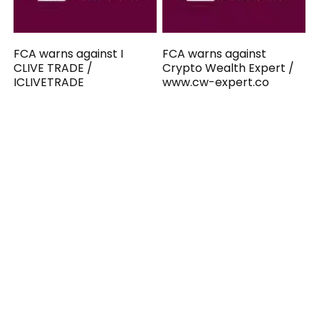
FCA warns against I
FCA warns against
CLIVE TRADE /
Crypto Wealth Expert /
ICLIVETRADE
www.cw-expert.co