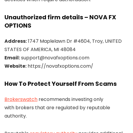
Unauthorized firm details – NOVA FX
OPTIONS
Address:
1747 Maplelawn Dr #4604, Troy, UNITED
STATES OF AMERICA, MI 48084
Email:
support@novafxoptions.com
Website:
https://novafxoptions.com/
How To Protect Yourself From Scams
Brokerswatch
recommends investing only
with brokers that are regulated by reputable
authority.