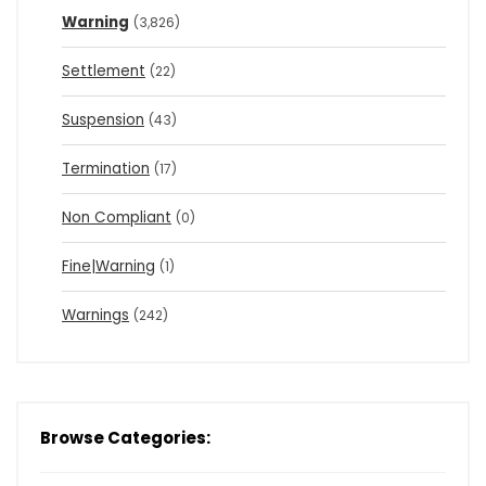
Warning
(3,826)
Settlement
(22)
Suspension
(43)
Termination
(17)
Non Compliant
(0)
Fine|Warning
(1)
Warnings
(242)
Browse Categories: