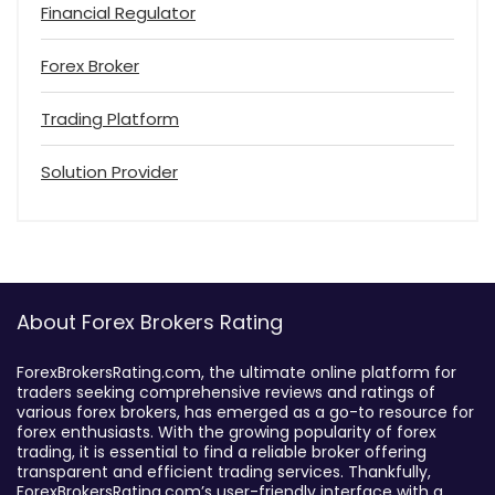
Financial Regulator
Forex Broker
Trading Platform
Solution Provider
About Forex Brokers Rating
ForexBrokersRating.com, the ultimate online platform for
traders seeking comprehensive reviews and ratings of
various forex brokers, has emerged as a go-to resource for
forex enthusiasts. With the growing popularity of forex
trading, it is essential to find a reliable broker offering
transparent and efficient trading services. Thankfully,
ForexBrokersRating.com’s user-friendly interface with a