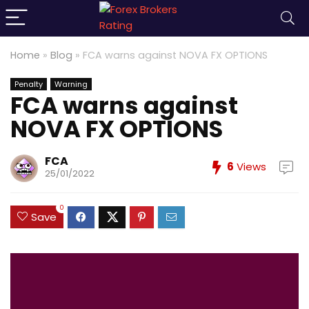
Home
»
Blog
»
FCA warns against NOVA FX OPTIONS
Penalty
Warning
FCA warns against
NOVA FX OPTIONS
FCA
6
Views
25/01/2022
0
Save