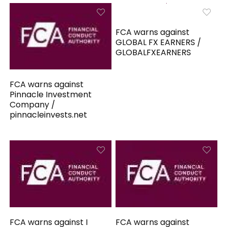
FCA warns against
GLOBAL FX EARNERS /
GLOBALFXEARNERS
FCA warns against
Pinnacle Investment
Company /
pinnacleinvests.net
FCA warns against I
FCA warns against