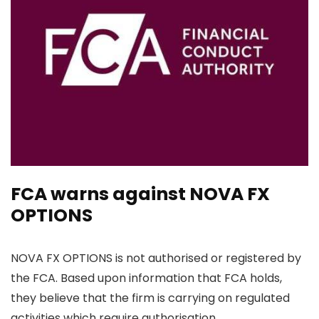
FCA warns against NOVA FX
OPTIONS
NOVA FX OPTIONS is not authorised or registered by
the FCA. Based upon information that FCA holds,
they believe that the firm is carrying on regulated
activities which require authorisation.