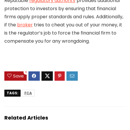
Reputable
regulatory authority
provides additional
protection to investors by ensuring that financial
firms apply proper standards and rules. Additionally,
if the
broker
tries to cheat you out of your money, it
is the regulator’s job to force the financial firm to
compensate you for any wrongdoing.
0
Save
TAGS:
FCA
Related Articles