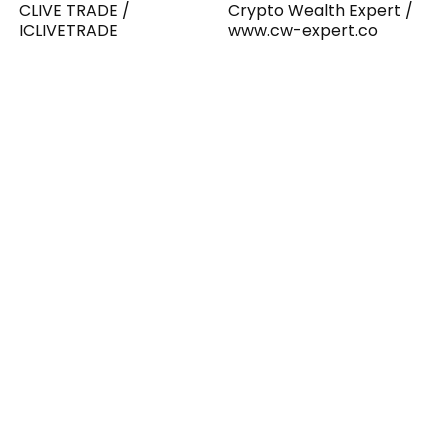
CLIVE TRADE /
Crypto Wealth Expert /
ICLIVETRADE
www.cw-expert.co