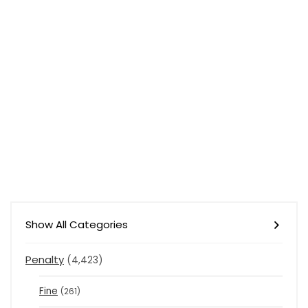
Show All Categories
Penalty
(4,423)
Fine
(261)