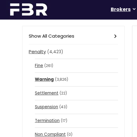
Brokers
Show All Categories
Penalty
(4,423)
Fine
(261)
Warning
(3,826)
Settlement
(22)
Suspension
(43)
Termination
(17)
Non Compliant
(0)