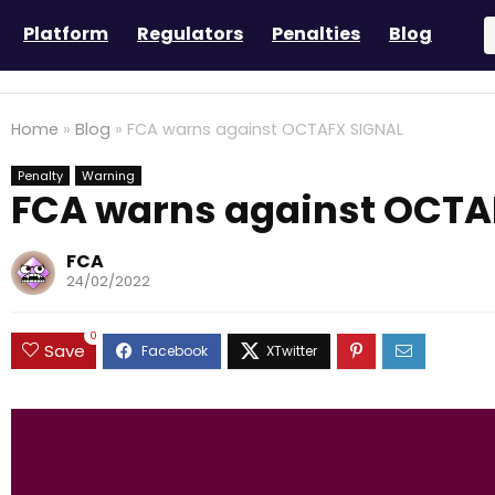
Platform
Regulators
Penalties
Blog
Home
»
Blog
»
FCA warns against OCTAFX SIGNAL
Penalty
Warning
FCA warns against OCTA
FCA
24/02/2022
0
Save