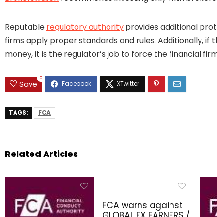
Reputable
regulatory authority
provides additional prot
firms apply proper standards and rules. Additionally, if 
money, it is the regulator’s job to force the financial 
0
Save
TAGS:
FCA
Related Articles
FCA warns against
GLOBAL FX EARNERS /