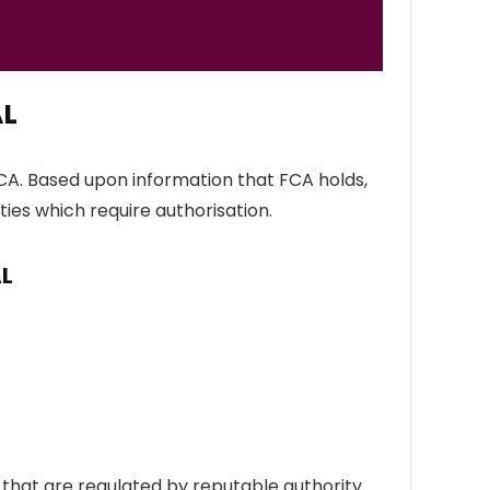
AL
CA. Based upon information that FCA holds,
ties which require authorisation.
AL
hat are regulated by reputable authority.