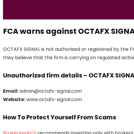
FCA warns against OCTAFX SIGN
OCTAFX SIGNAL is not authorised or registered by the F
they believe that the firm is carrying on regulated activi
Unauthorized firm details – OCTAFX SIGN
Email:
admin@octafx-signal.com
Website:
www.octafx-signal.com
How To Protect Yourself From Scams
Brokerswatch
recommends investing only with brokers t