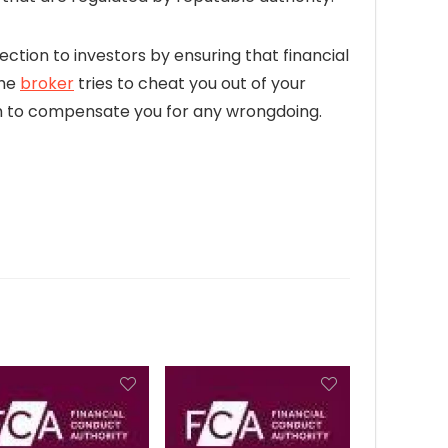
ection to investors by ensuring that financial
the
broker
tries to cheat you out of your
firm to compensate you for any wrongdoing.