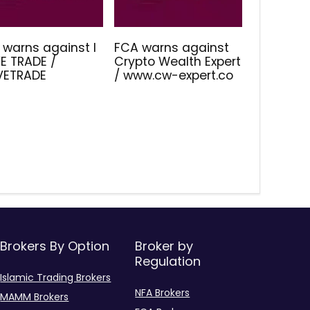
 warns against I
FCA warns against
E TRADE /
Crypto Wealth Expert
IVETRADE
/ www.cw-expert.co
Brokers By Option
Broker by
Regulation
Islamic Trading Brokers
NFA Brokers
MAMM Brokers