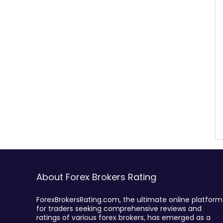
About Forex Brokers Rating
ForexBrokersRating.com, the ultimate online platform
for traders seeking comprehensive reviews and
ratings of various forex brokers, has emerged as a