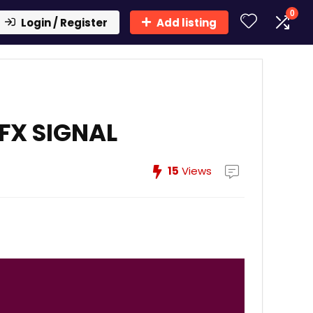
0
Login / Register
Add listing
FX SIGNAL
15
Views