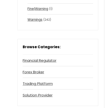
Fine|Warning
(1)
Warnings
(242)
Browse Categories:
Financial Regulator
Forex Broker
Trading Platform
Solution Provider