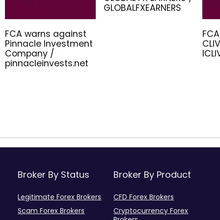
GLOBALFXEARNERS
FCA warns against
FCA
Pinnacle Investment
CLIV
Company /
ICL
pinnacleinvests.net
Broker By Status
Broker By Product
Legitimate Forex Brokers
CFD Forex Brokers
Scam Forex Brokers
Cryptocurrency Forex
Brokers