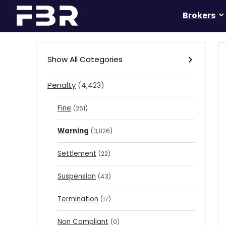
Brokers
Show All Categories
Penalty
(4,423)
Fine
(261)
Warning
(3,826)
Settlement
(22)
Suspension
(43)
Termination
(17)
Non Compliant
(0)