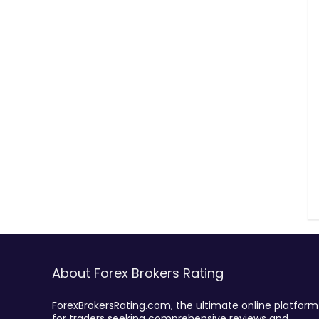
About Forex Brokers Rating
ForexBrokersRating.com, the ultimate online platform
for traders seeking comprehensive reviews and