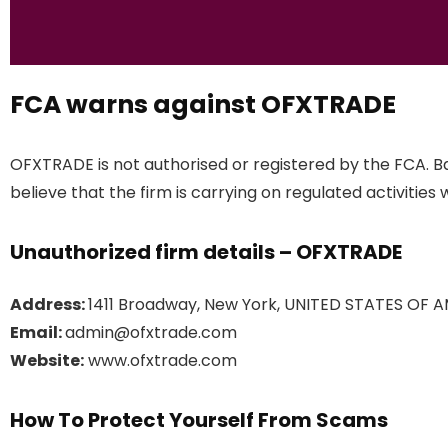
FCA warns against OFXTRADE
OFXTRADE is not authorised or registered by the FCA. B
believe that the firm is carrying on regulated activities 
Unauthorized firm details – OFXTRADE
Address:
1411 Broadway, New York, UNITED STATES OF A
Email:
admin@ofxtrade.com
Website:
www.ofxtrade.com
How To Protect Yourself From Scams