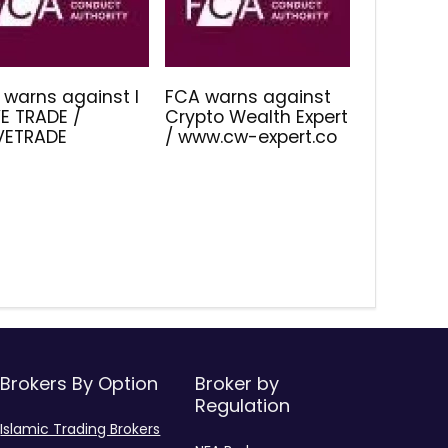
 warns against I
FCA warns against
E TRADE /
Crypto Wealth Expert
IVETRADE
/ www.cw-expert.co
Brokers By Option
Broker by
Regulation
Islamic Trading Brokers