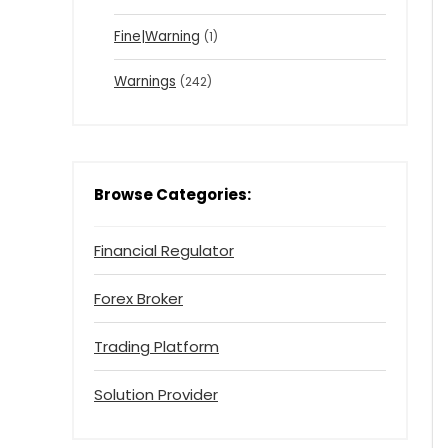
Fine|Warning
(1)
Warnings
(242)
Browse Categories:
Financial Regulator
Forex Broker
Trading Platform
Solution Provider