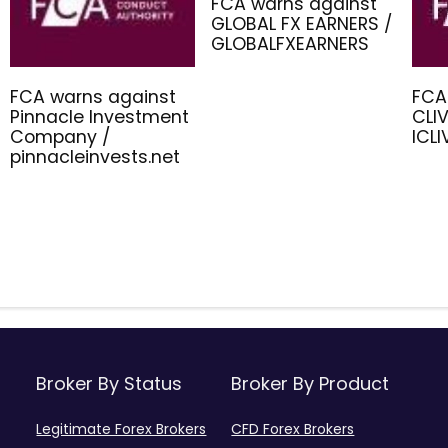
FCA warns against
GLOBAL FX EARNERS /
GLOBALFXEARNERS
FCA warns against
FCA
Pinnacle Investment
CLIV
Company /
ICL
pinnacleinvests.net
Broker By Status
Broker By Product
Legitimate Forex Brokers
CFD Forex Brokers