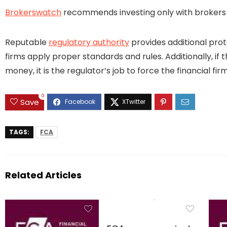
Brokerswatch
recommends investing only with brokers t
Reputable
regulatory authority
provides additional prot
firms apply proper standards and rules. Additionally, if 
money, it is the regulator’s job to force the financial 
0
Save
TAGS:
FCA
Related Articles