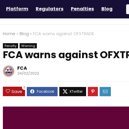
Platform
Regulators
Penalties
Blog
Home
»
Blog
»
FCA warns against OFXTRADE
Penalty
Warning
FCA warns against OFXT
FCA
24/02/2022
0
Save