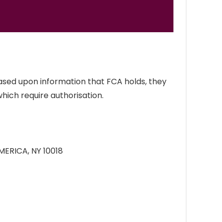
ased upon information that FCA holds, they
which require authorisation.
MERICA, NY 10018