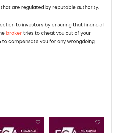
hat are regulated by reputable authority.
ection to investors by ensuring that financial
the
broker
tries to cheat you out of your
firm to compensate you for any wrongdoing.