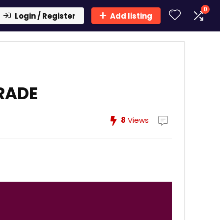
0
Login / Register
Add listing
RADE
8
Views