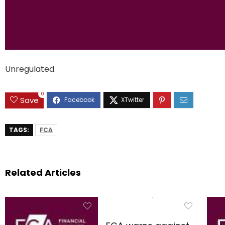
Unregulated
0
Save
TAGS:
FCA
Related Articles