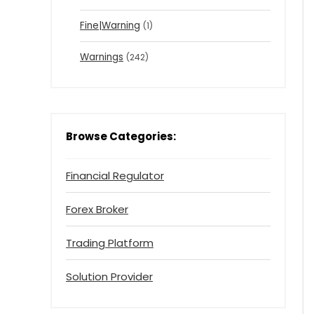
Fine|Warning
(1)
Warnings
(242)
Browse Categories:
Financial Regulator
Forex Broker
Trading Platform
Solution Provider