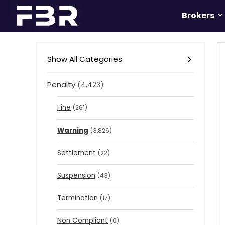
Brokers
Show All Categories
Penalty
(4,423)
Fine
(261)
Warning
(3,826)
Settlement
(22)
Suspension
(43)
Termination
(17)
Non Compliant
(0)