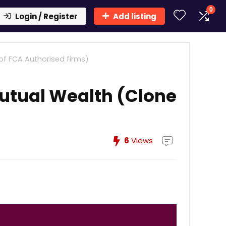
0
Login / Register
Add listing
of FCA Authorised firms)
utual Wealth (Clone
6
Views