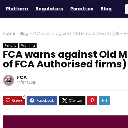
Platform
Regulators
Penalties
Blog
Home
»
Blog
»
FCA warns against Old Mutual Wealth (Clone 
Penalty
Warning
FCA warns against Old M
of FCA Authorised firms)
FCA
17/04/2021
0
Save