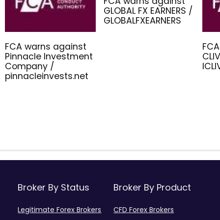
FCA warns against
GLOBAL FX EARNERS /
GLOBALFXEARNERS
FCA warns against
FCA
Pinnacle Investment
CLIV
Company /
ICL
pinnacleinvests.net
Broker By Status
Broker By Product
Legitimate Forex Brokers
CFD Forex Brokers