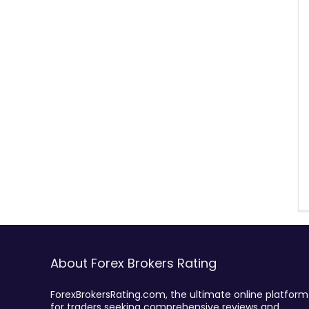
About Forex Brokers Rating
ForexBrokersRating.com, the ultimate online platform
for traders seeking comprehensive reviews and