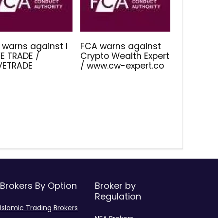
 warns against I
FCA warns against
E TRADE /
Crypto Wealth Expert
IVETRADE
/ www.cw-expert.co
Brokers By Option
Broker by
Regulation
Islamic Trading Brokers