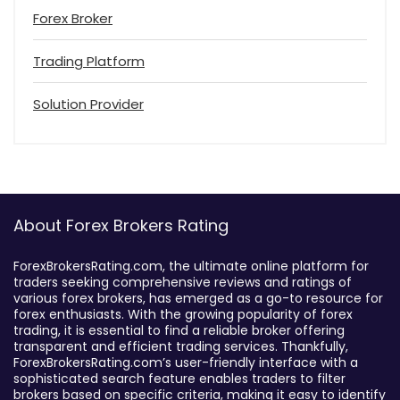
Forex Broker
Trading Platform
Solution Provider
About Forex Brokers Rating
ForexBrokersRating.com, the ultimate online platform for
traders seeking comprehensive reviews and ratings of
various forex brokers, has emerged as a go-to resource for
forex enthusiasts. With the growing popularity of forex
trading, it is essential to find a reliable broker offering
transparent and efficient trading services. Thankfully,
ForexBrokersRating.com’s user-friendly interface with a
sophisticated search feature enables traders to filter
brokers based on specific criteria, making it easy to identify