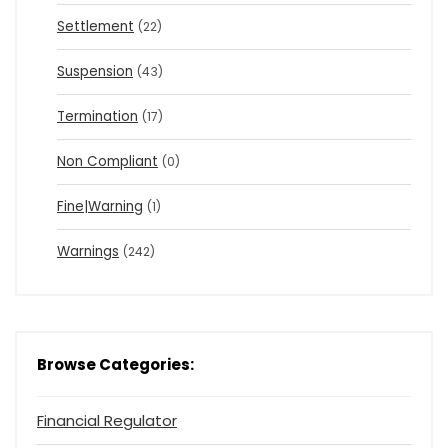
Settlement
(22)
Suspension
(43)
Termination
(17)
Non Compliant
(0)
Fine|Warning
(1)
Warnings
(242)
Browse Categories:
Financial Regulator