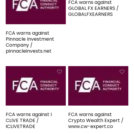
FCA warns against
GLOBAL FX EARNERS /
GLOBALFXEARNERS
FCA warns against
Pinnacle Investment
Company /
pinnacleinvests.net
FCA warns against I
FCA warns against
CLIVE TRADE /
Crypto Wealth Expert /
ICLIVETRADE
www.cw-expert.co