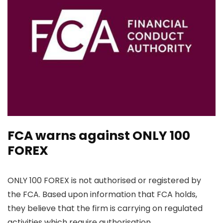
FCA warns against ONLY 100
FOREX
ONLY 100 FOREX is not authorised or registered by
the FCA. Based upon information that FCA holds,
they believe that the firm is carrying on regulated
activities which require authorisation.