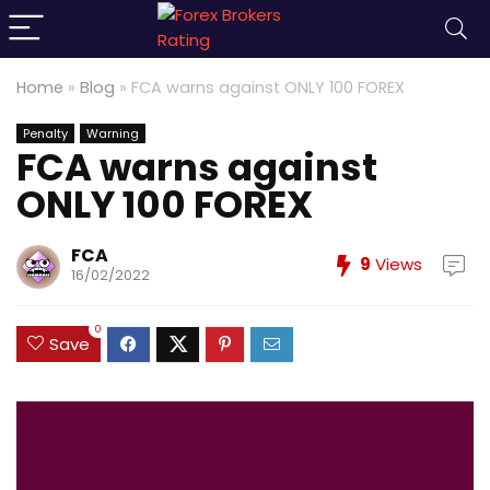
Home
»
Blog
»
FCA warns against ONLY 100 FOREX
Penalty
Warning
FCA warns against
ONLY 100 FOREX
FCA
9
Views
16/02/2022
0
Save