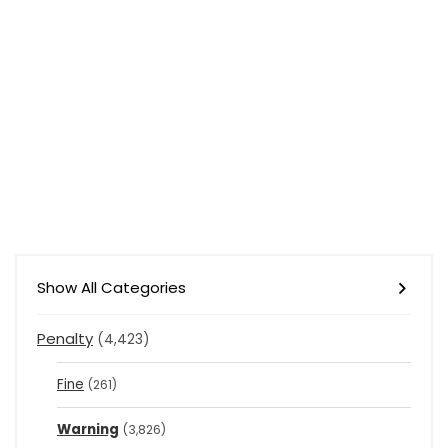
Show All Categories
Penalty
(4,423)
Fine
(261)
Warning
(3,826)