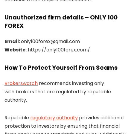
Unauthorized firm details – ONLY 100
FOREX
Email:
only100forex@gmail.com
Website:
https://only100forex.com/
How To Protect Yourself From Scams
Brokerswatch
recommends investing only
with brokers that are regulated by reputable
authority.
Reputable
regulatory authority
provides additional
protection to investors by ensuring that financial