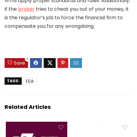
firms apply proper standards and rules. Additionally,
if the
broker
tries to cheat you out of your money, it
is the regulator’s job to force the financial firm to
compensate you for any wrongdoing.
0
Save
TAGS:
FCA
Related Articles