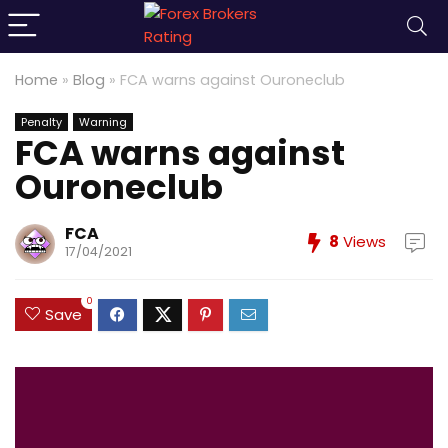
Home
»
Blog
»
FCA warns against Ouroneclub
Penalty
Warning
FCA warns against
Ouroneclub
FCA
8
Views
17/04/2021
0
Save