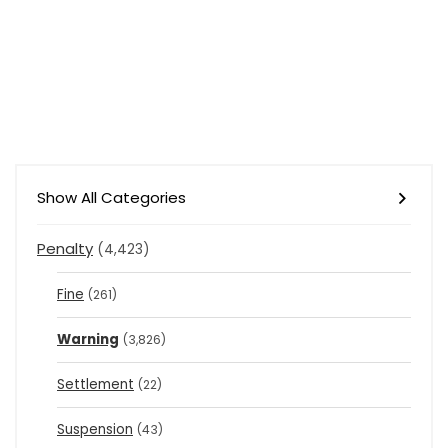
Show All Categories
Penalty
(4,423)
Fine
(261)
Warning
(3,826)
Settlement
(22)
Suspension
(43)