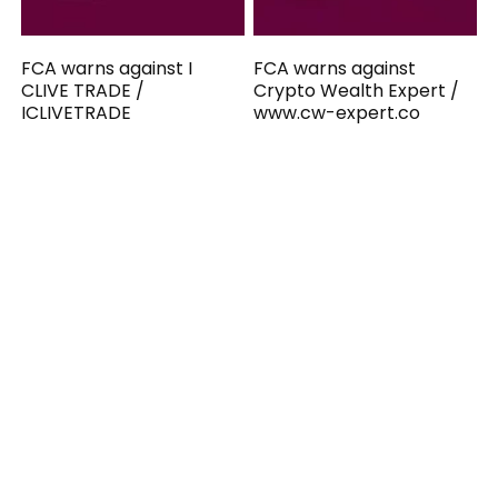
FCA warns against I
FCA warns against
CLIVE TRADE /
Crypto Wealth Expert /
ICLIVETRADE
www.cw-expert.co