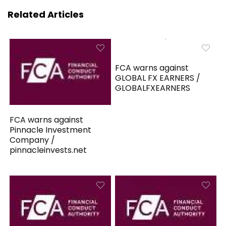
Related Articles
FCA warns against
GLOBAL FX EARNERS /
GLOBALFXEARNERS
FCA warns against
Pinnacle Investment
Company /
pinnacleinvests.net