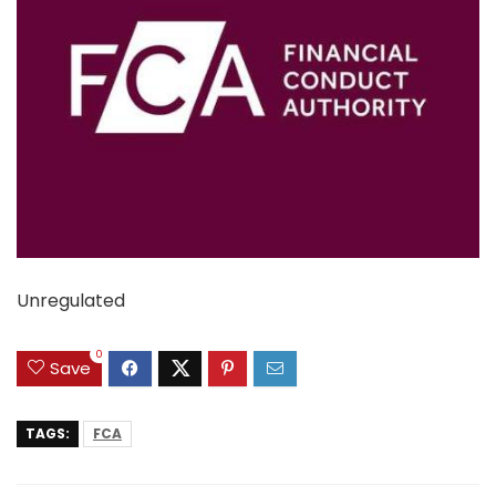
Unregulated
0
Save
TAGS:
FCA