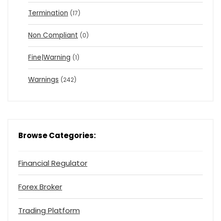
Termination
(17)
Non Compliant
(0)
Fine|Warning
(1)
Warnings
(242)
Browse Categories:
Financial Regulator
Forex Broker
Trading Platform