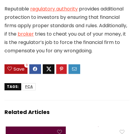
Reputable
regulatory authority
provides additional
protection to investors by ensuring that financial
firms apply proper standards and rules. Additionally,
if the
broker
tries to cheat you out of your money, it
is the regulator’s job to force the financial firm to
compensate you for any wrongdoing.
0
Save
TAGS:
FCA
Related Articles