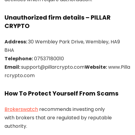
Unauthorized firm details – PILLAR
CRYPTO
Address:
30 Wembley Park Drive, Wembley, HA9
8HA
Telephone:
07537180010
Email:
support@pillarcrypto.com
Website:
www.Pilla
rcrypto.com
How To Protect Yourself From Scams
Brokerswatch
recommends investing only
with brokers that are regulated by reputable
authority.