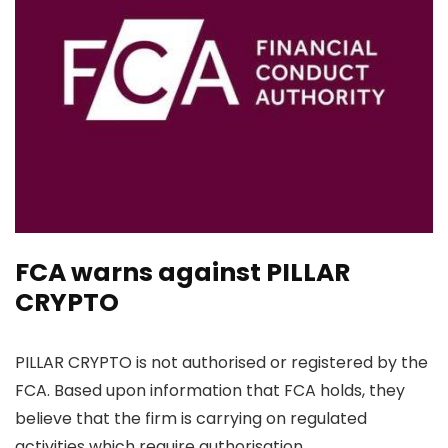
FCA warns against PILLAR
CRYPTO
PILLAR CRYPTO is not authorised or registered by the
FCA. Based upon information that FCA holds, they
believe that the firm is carrying on regulated
activities which require authorisation.