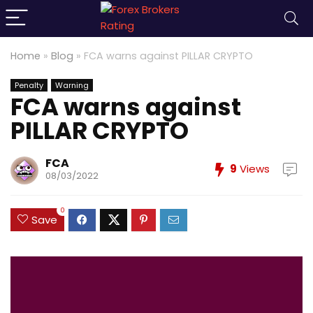
Home
»
Blog
»
FCA warns against PILLAR CRYPTO
Penalty
Warning
FCA warns against
PILLAR CRYPTO
FCA
9
Views
08/03/2022
0
Save