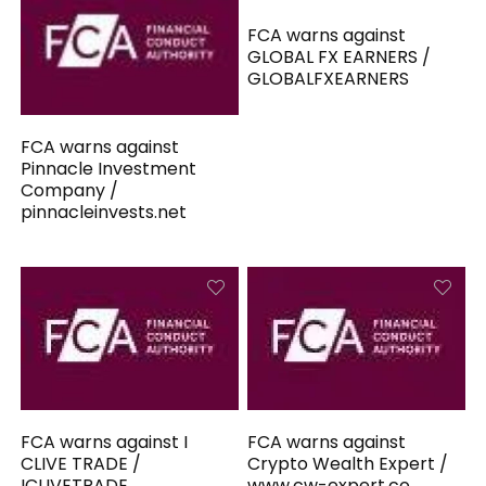
FCA warns against
GLOBAL FX EARNERS /
GLOBALFXEARNERS
FCA warns against
Pinnacle Investment
Company /
pinnacleinvests.net
FCA warns against I
FCA warns against
CLIVE TRADE /
Crypto Wealth Expert /
ICLIVETRADE
www.cw-expert.co