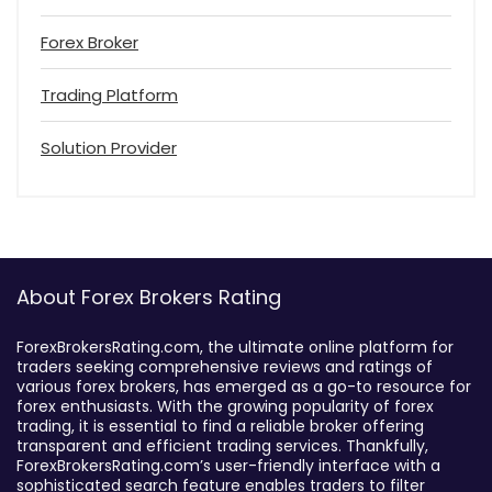
Forex Broker
Trading Platform
Solution Provider
About Forex Brokers Rating
ForexBrokersRating.com, the ultimate online platform for
traders seeking comprehensive reviews and ratings of
various forex brokers, has emerged as a go-to resource for
forex enthusiasts. With the growing popularity of forex
trading, it is essential to find a reliable broker offering
transparent and efficient trading services. Thankfully,
ForexBrokersRating.com’s user-friendly interface with a
sophisticated search feature enables traders to filter