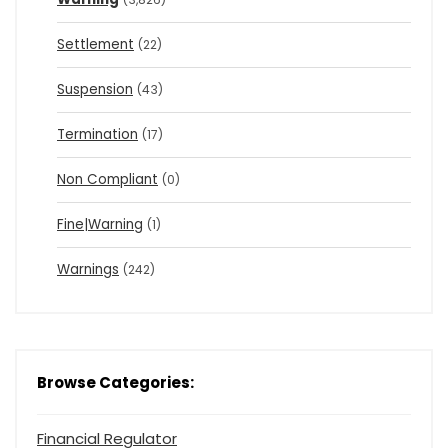
Settlement
(22)
Suspension
(43)
Termination
(17)
Non Compliant
(0)
Fine|Warning
(1)
Warnings
(242)
Browse Categories:
Financial Regulator