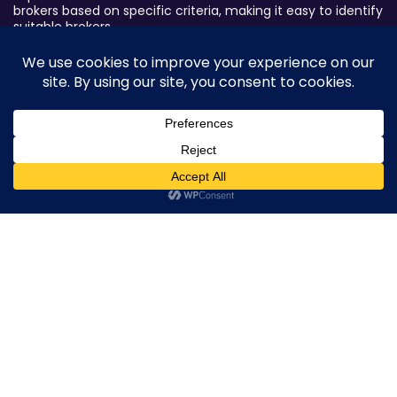
brokers based on specific criteria, making it easy to identify
suitable brokers.
Broker By Status
Legitimate Forex Brokers
Scam Forex Brokers
Active Forex Brokers
0
Penalized Forex Brokers
Broker By Product
CFD Forex Brokers
Cryptocurrency Forex Brokers
ETF Forex Brokers
Equity Forex Brokers
FX Forex Brokers