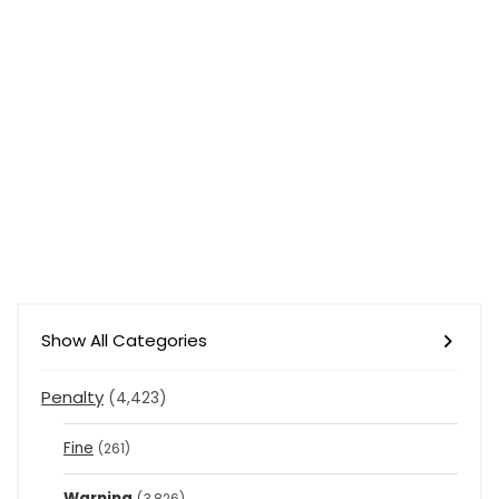
Show All Categories
Penalty
(4,423)
Fine
(261)
Warning
(3,826)