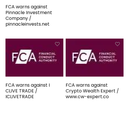
FCA warns against
Pinnacle Investment
Company /
pinnacleinvests.net
FCA warns against I
FCA warns against
CLIVE TRADE /
Crypto Wealth Expert /
ICLIVETRADE
www.cw-expert.co