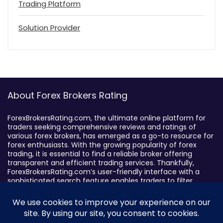
Trading Platform
Solution Provider
About Forex Brokers Rating
ForexBrokersRating.com, the ultimate online platform for
traders seeking comprehensive reviews and ratings of
various forex brokers, has emerged as a go-to resource for
forex enthusiasts. With the growing popularity of forex
trading, it is essential to find a reliable broker offering
transparent and efficient trading services. Thankfully,
ForexBrokersRating.com’s user-friendly interface with a
sophisticated search feature enables traders to filter
brokers based on specific criteria, making it easy to identify
suitable brokers.