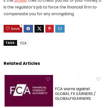
if the
broker
tries to cheat you out of your money, it
is the regulator’s job to force the financial firm to
compensate you for any wrongdoing.
0
Save
TAGS:
FCA
Related Articles
FCA warns against
GLOBAL FX EARNERS /
GLOBALFXEARNERS