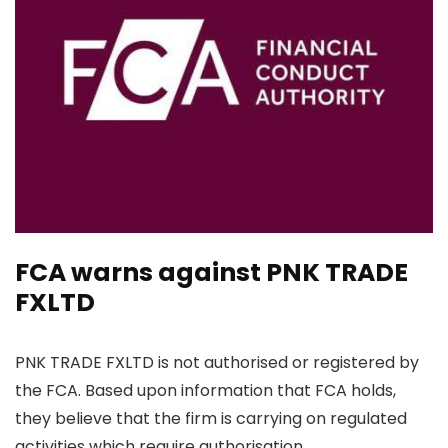
FCA warns against PNK TRADE
FXLTD
PNK TRADE FXLTD is not authorised or registered by
the FCA. Based upon information that FCA holds,
they believe that the firm is carrying on regulated
activities which require authorisation.