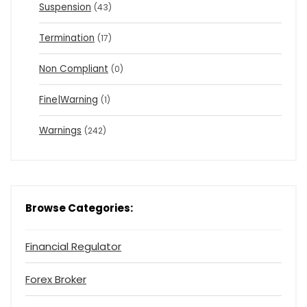
Suspension
(43)
Termination
(17)
Non Compliant
(0)
Fine|Warning
(1)
Warnings
(242)
Browse Categories:
Financial Regulator
Forex Broker