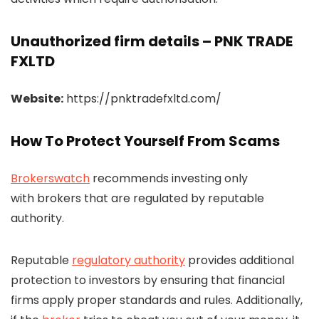
Unauthorized firm details – PNK TRADE
FXLTD
Website:
https://pnktradefxltd.com/
How To Protect Yourself From Scams
Brokerswatch
recommends investing only
with brokers that are regulated by reputable
authority.
Reputable
regulatory authority
provides additional
protection to investors by ensuring that financial
firms apply proper standards and rules. Additionally,