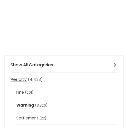
Show All Categories
Penalty
(4,423)
Fine
(261)
Warning
(3,826)
Settlement
(22)