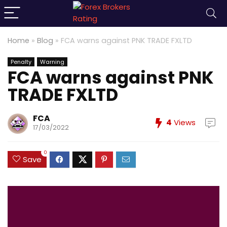
Home
»
Blog
»
FCA warns against PNK TRADE FXLTD
Penalty
Warning
FCA warns against PNK
TRADE FXLTD
FCA
4
Views
17/03/2022
0
Save