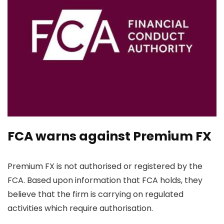
FCA warns against Premium FX
Premium FX is not authorised or registered by the
FCA. Based upon information that FCA holds, they
believe that the firm is carrying on regulated
activities which require authorisation.