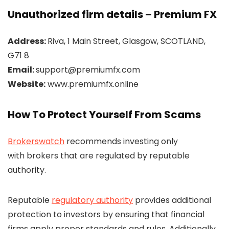
Unauthorized firm details – Premium FX
Address:
Riva, 1 Main Street, Glasgow, SCOTLAND,
G71 8
Email:
support@premiumfx.com
Website:
www.premiumfx.online
How To Protect Yourself From Scams
Brokerswatch
recommends investing only
with brokers that are regulated by reputable
authority.
Reputable
regulatory authority
provides additional
protection to investors by ensuring that financial
firms apply proper standards and rules. Additionally,