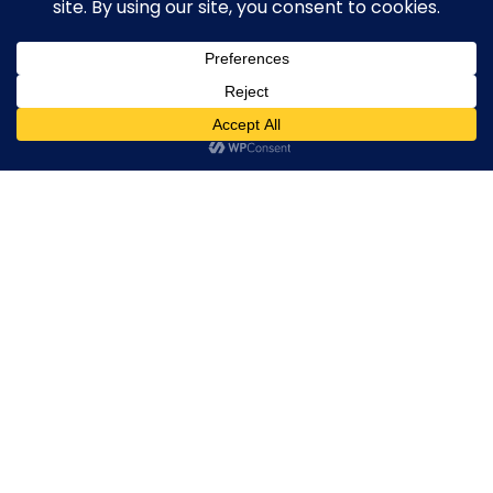
Broker By Status
Legitimate Forex Brokers
Scam Forex Brokers
0
Active Forex Brokers
Penalized Forex Brokers
Broker By Product
CFD Forex Brokers
Cryptocurrency Forex Brokers
ETF Forex Brokers
Equity Forex Brokers
FX Forex Brokers