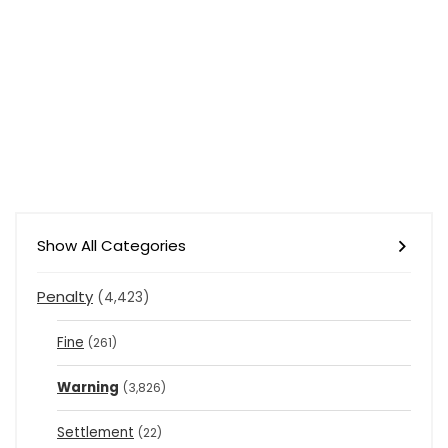
Show All Categories
Penalty
(4,423)
Fine
(261)
Warning
(3,826)
Settlement
(22)