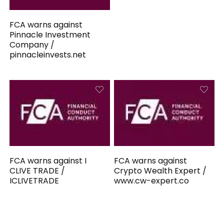
FCA warns against
Pinnacle Investment
Company /
pinnacleinvests.net
FCA warns against I
FCA warns against
CLIVE TRADE /
Crypto Wealth Expert /
ICLIVETRADE
www.cw-expert.co