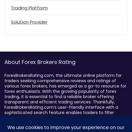
Trading Platform
Solution Provider
About Forex Brokers Rating
ForexBrokersRating.com, the ultimate online platform for
traders seeking comprehensive reviews and ratings of
various forex brokers, has emerged as a go-to resource for
forex enthusiasts. With the growing popularity of forex
trading, it is essential to find a reliable broker offering
transparent and efficient trading services. Thankfully,
ForexBrokersRating.com’s user-friendly interface with a
sophisticated search feature enables traders to filter
brokers based on specific criteria, making it easy to identify
suitable brokers.