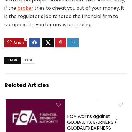
if the
broker
tries to cheat you out of your money, it
is the regulator’s job to force the financial firm to
compensate you for any wrongdoing.
0
Save
TAGS:
FCA
Related Articles
FCA warns against
GLOBAL FX EARNERS /
GLOBALFXEARNERS