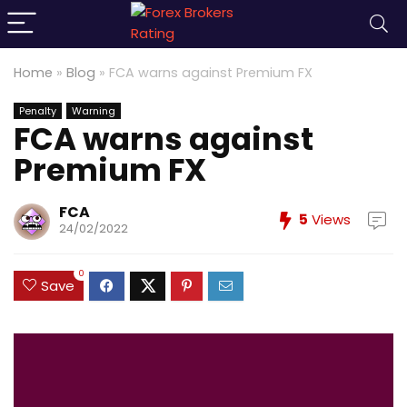
Home
»
Blog
»
FCA warns against Premium FX
Penalty
Warning
FCA warns against
Premium FX
FCA
5
Views
24/02/2022
0
Save