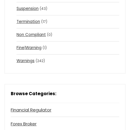
Suspension
(43)
Termination
(17)
Non Compliant
(0)
Fine|Warning
(1)
Warnings
(242)
Browse Categories:
Financial Regulator
Forex Broker