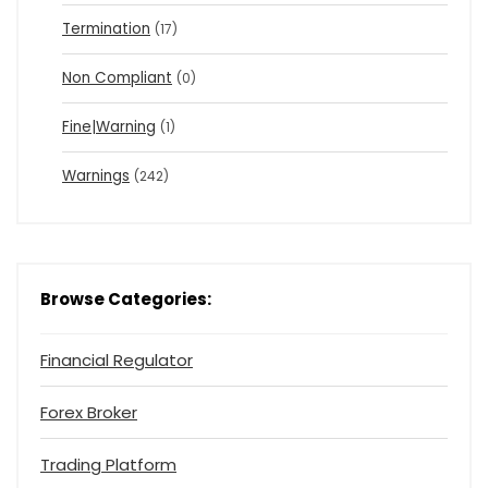
Termination
(17)
Non Compliant
(0)
Fine|Warning
(1)
Warnings
(242)
Browse Categories:
Financial Regulator
Forex Broker
Trading Platform