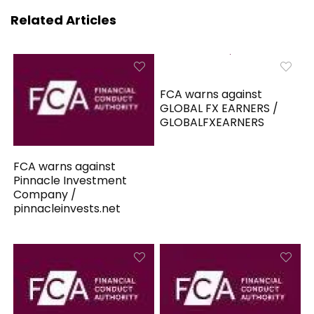
Related Articles
FCA warns against
GLOBAL FX EARNERS /
GLOBALFXEARNERS
FCA warns against
Pinnacle Investment
Company /
pinnacleinvests.net