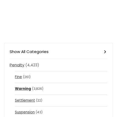
Show All Categories
Penalty
(4,423)
Fine
(261)
Warning
(3,826)
Settlement
(22)
Suspension
(43)