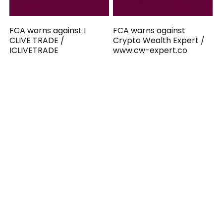
FCA warns against I
FCA warns against
CLIVE TRADE /
Crypto Wealth Expert /
ICLIVETRADE
www.cw-expert.co