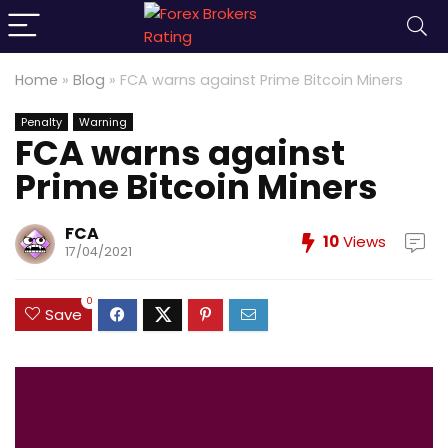
Home
»
Blog
»
FCA warns against Prime Bitcoin Miners
Penalty
Warning
FCA warns against
Prime Bitcoin Miners
FCA
10
Views
17/04/2021
0
Save