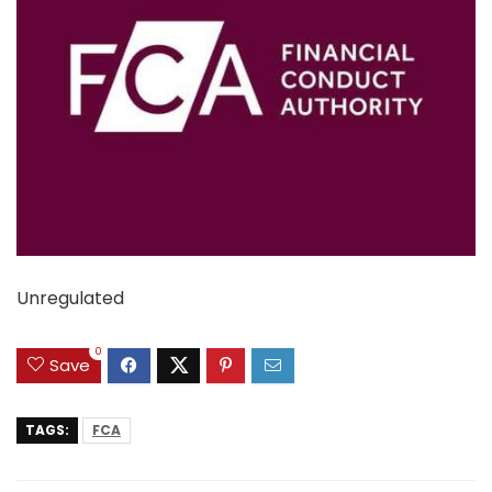
Unregulated
0
Save
TAGS:
FCA