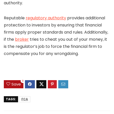
authority.
Reputable
regulatory authority
provides additional
protection to investors by ensuring that financial
firms apply proper standards and rules. Additionally,
if the
broker
tries to cheat you out of your money, it
is the regulator’s job to force the financial firm to
compensate you for any wrongdoing.
0
Save
TAGS:
FCA