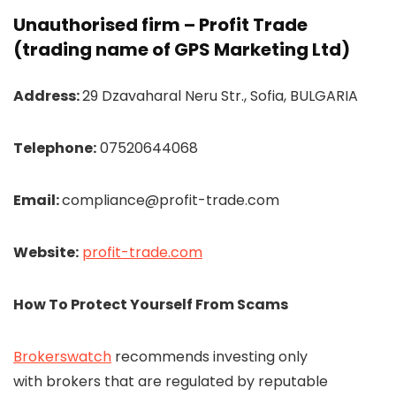
Unauthorised firm – Profit Trade
(trading name of GPS Marketing Ltd)
Address:
29 Dzavaharal Neru Str., Sofia, BULGARIA
Telephone:
07520644068
Email:
compliance@profit-trade.com
Website:
profit-trade.com
How To Protect Yourself From Scams
Brokerswatch
recommends investing only
with brokers that are regulated by reputable