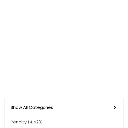
Show All Categories
Penalty
(4,423)