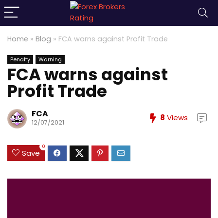
Home
»
Blog
»
FCA warns against Profit Trade
Penalty
Warning
FCA warns against
Profit Trade
FCA
8
Views
12/07/2021
0
Save