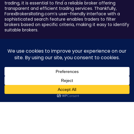
trading, it is essential to find a reliable broker offering
transparent and efficient trading services. Thankfully,
ForexBrokersRating.com’s user-friendly interface with a
sophisticated search feature enables traders to filter
brokers based on specific criteria, making it easy to identify
suitable brokers.
Broker By Status
Legitimate Forex Brokers
Scam Forex Brokers
Active Forex Brokers
Penalized Forex Brokers
0
Broker By Product
CFD Forex Brokers
Cryptocurrency Forex Brokers
ETF Forex Brokers