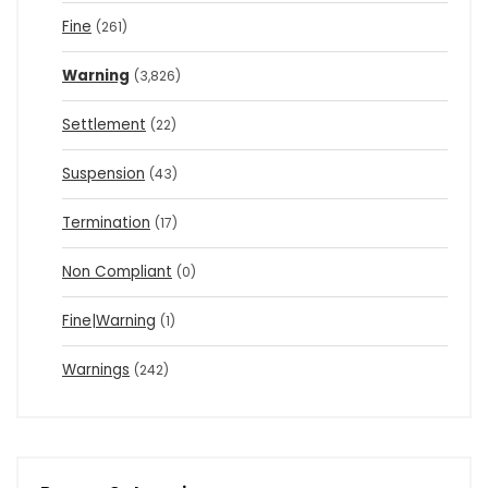
Fine
(261)
Warning
(3,826)
Settlement
(22)
Suspension
(43)
Termination
(17)
Non Compliant
(0)
Fine|Warning
(1)
Warnings
(242)