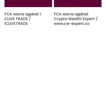
FCA warns against I
FCA warns against
CLIVE TRADE /
Crypto Wealth Expert /
ICLIVETRADE
www.cw-expert.co