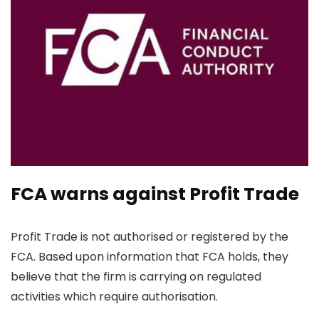
FCA warns against Profit Trade
Profit Trade is not authorised or registered by the
FCA. Based upon information that FCA holds, they
believe that the firm is carrying on regulated
activities which require authorisation.