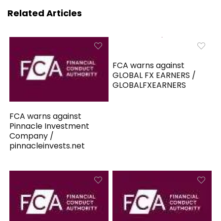
Related Articles
FCA warns against
GLOBAL FX EARNERS /
GLOBALFXEARNERS
FCA warns against
Pinnacle Investment
Company /
pinnacleinvests.net