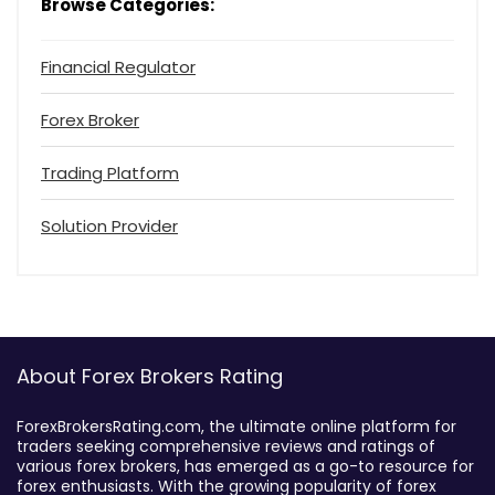
Browse Categories:
Financial Regulator
Forex Broker
Trading Platform
Solution Provider
About Forex Brokers Rating
ForexBrokersRating.com, the ultimate online platform for
traders seeking comprehensive reviews and ratings of
various forex brokers, has emerged as a go-to resource for
forex enthusiasts. With the growing popularity of forex