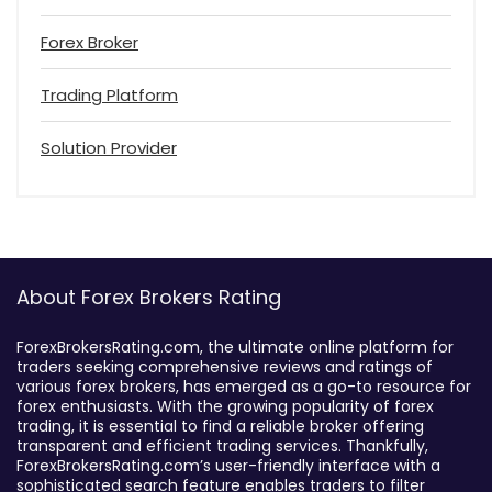
Forex Broker
Trading Platform
Solution Provider
About Forex Brokers Rating
ForexBrokersRating.com, the ultimate online platform for
traders seeking comprehensive reviews and ratings of
various forex brokers, has emerged as a go-to resource for
forex enthusiasts. With the growing popularity of forex
trading, it is essential to find a reliable broker offering
transparent and efficient trading services. Thankfully,
ForexBrokersRating.com’s user-friendly interface with a
sophisticated search feature enables traders to filter