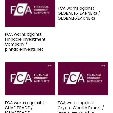
FCA warns against
GLOBAL FX EARNERS /
GLOBALFXEARNERS
FCA warns against
Pinnacle Investment
Company /
pinnacleinvests.net
FCA warns against I
FCA warns against
CLIVE TRADE /
Crypto Wealth Expert /
ICLIVETRADE
www.cw-expert.co