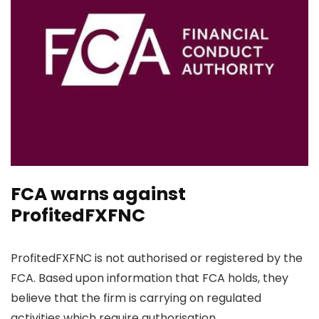
FCA warns against
ProfitedFXFNC
ProfitedFXFNC is not authorised or registered by the
FCA. Based upon information that FCA holds, they
believe that the firm is carrying on regulated
activities which require authorisation.