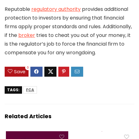
Reputable
regulatory authority
provides additional
protection to investors by ensuring that financial
firms apply proper standards and rules. Additionally,
if the
broker
tries to cheat you out of your money, it
is the regulator’s job to force the financial firm to
compensate you for any wrongdoing.
0
Save
TAGS:
FCA
Related Articles