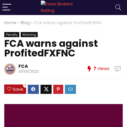
Home
»
Blog
»
FCA warns against ProfitedFXFNC
Penalty
Warning
FCA warns against
ProfitedFXFNC
FCA
7
Views
21/03/2022
0
Save