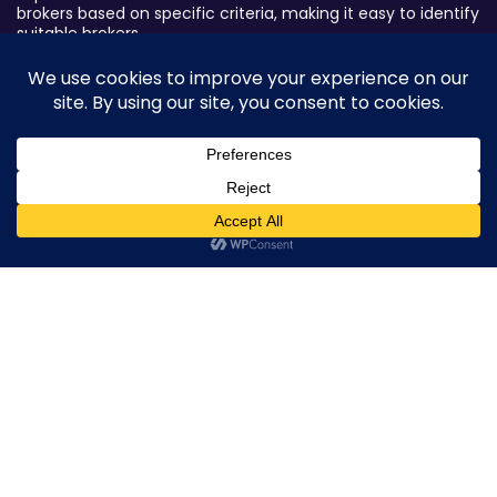
brokers based on specific criteria, making it easy to identify
suitable brokers.
Broker By Status
Legitimate Forex Brokers
Scam Forex Brokers
Active Forex Brokers
0
Penalized Forex Brokers
Broker By Product
CFD Forex Brokers
Cryptocurrency Forex Brokers
ETF Forex Brokers
Equity Forex Brokers
FX Forex Brokers