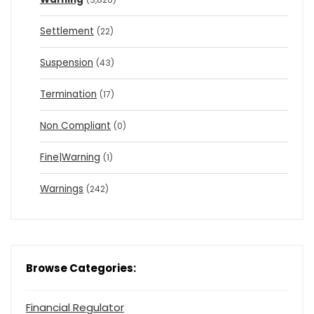
Settlement
(22)
Suspension
(43)
Termination
(17)
Non Compliant
(0)
Fine|Warning
(1)
Warnings
(242)
Browse Categories:
Financial Regulator