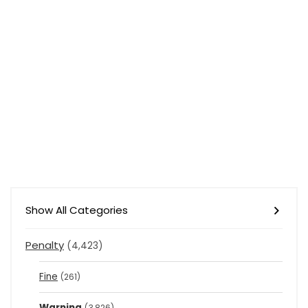
Show All Categories
Penalty
(4,423)
Fine
(261)
Warning
(3,826)