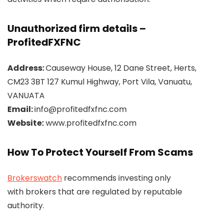
Unauthorized firm details –
ProfitedFXFNC
Address:
Causeway House, 12 Dane Street, Herts,
CM23 3BT 127 Kumul Highway, Port Vila, Vanuatu,
VANUATA
Email:
info@profitedfxfnc.com
Website:
www.profitedfxfnc.com
How To Protect Yourself From Scams
Brokerswatch
recommends investing only
with brokers that are regulated by reputable
authority.