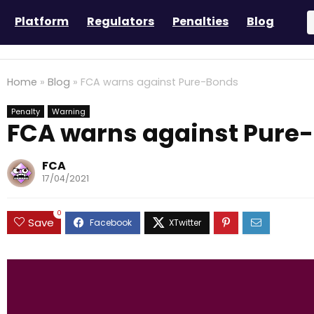
Platform
Regulators
Penalties
Blog
Home
»
Blog
»
FCA warns against Pure-Bonds
Penalty
Warning
FCA warns against Pure
FCA
17/04/2021
0
Save