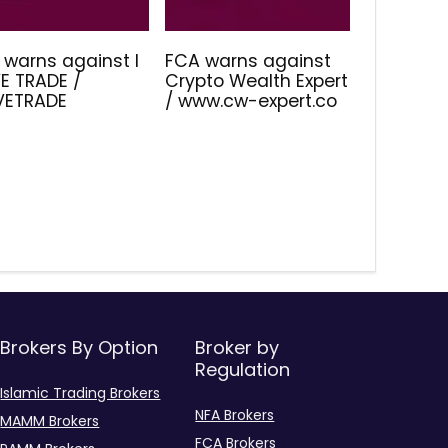
 warns against I
FCA warns against
E TRADE /
Crypto Wealth Expert
IVETRADE
/ www.cw-expert.co
Brokers By Option
Broker by
Regulation
Islamic Trading Brokers
NFA Brokers
MAMM Brokers
FCA Brokers