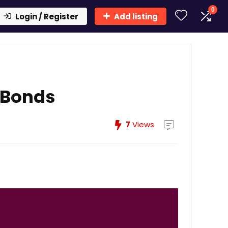
0
Login / Register
Add listing
-Bonds
7
Views