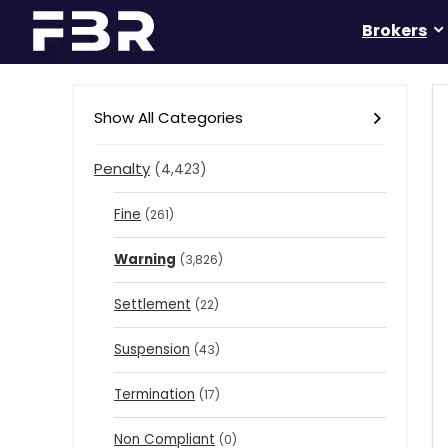
Brokers
Show All Categories
Penalty
(4,423)
Fine
(261)
Warning
(3,826)
Settlement
(22)
Suspension
(43)
Termination
(17)
Non Compliant
(0)