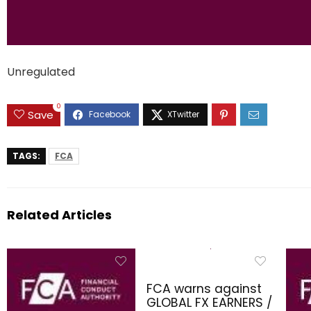
Unregulated
0
Save
TAGS:
FCA
Related Articles
FCA warns against
GLOBAL FX EARNERS /