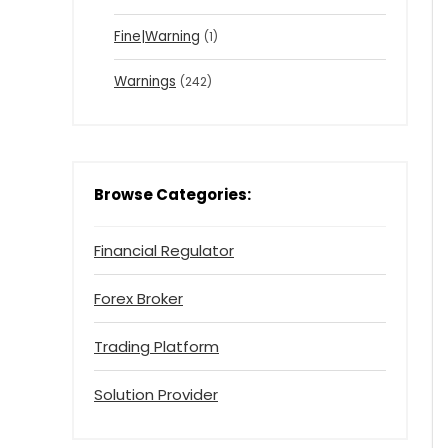
Fine|Warning
(1)
Warnings
(242)
Browse Categories:
Financial Regulator
Forex Broker
Trading Platform
Solution Provider