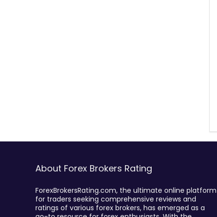
About Forex Brokers Rating
ForexBrokersRating.com, the ultimate online platform
for traders seeking comprehensive reviews and
ratings of various forex brokers, has emerged as a
go-to resource for forex enthusiasts. With the