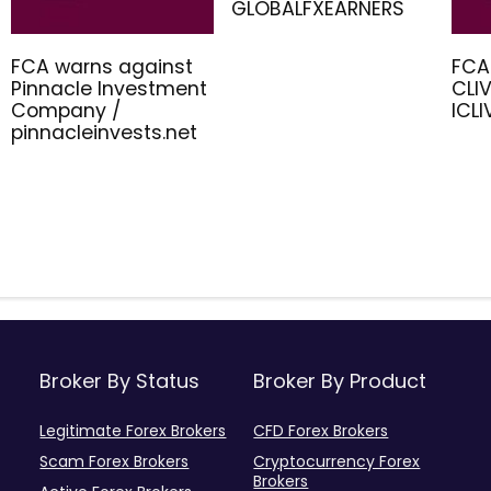
GLOBALFXEARNERS
FCA warns against
FCA
Pinnacle Investment
CLIV
Company /
ICL
pinnacleinvests.net
Broker By Status
Broker By Product
Legitimate Forex Brokers
CFD Forex Brokers
Scam Forex Brokers
Cryptocurrency Forex
Brokers