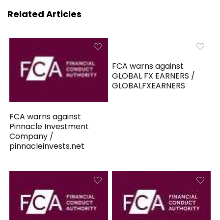
Related Articles
FCA warns against
GLOBAL FX EARNERS /
GLOBALFXEARNERS
FCA warns against
Pinnacle Investment
Company /
pinnacleinvests.net