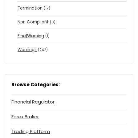
Termination
(17)
Non Compliant
(0)
Fine|Warning
(1)
Warnings
(242)
Browse Categories:
Financial Regulator
Forex Broker
Trading Platform