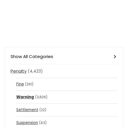
Show All Categories
Penalty
(4,423)
Fine
(261)
Warning
(3,826)
Settlement
(22)
Suspension
(43)