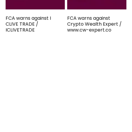
FCA warns against I
FCA warns against
CLIVE TRADE /
Crypto Wealth Expert /
ICLIVETRADE
www.cw-expert.co