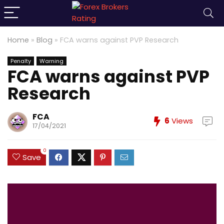
Home
»
Blog
»
FCA warns against PVP Research
Penalty
Warning
FCA warns against PVP
Research
FCA
6
Views
17/04/2021
0
Save