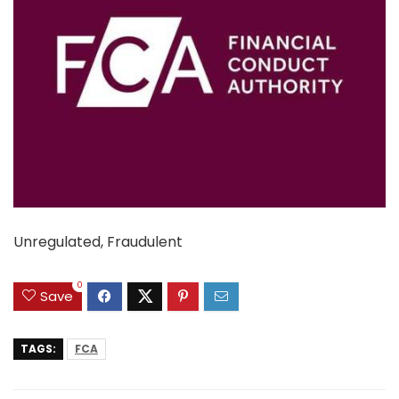
Unregulated, Fraudulent
0
Save
TAGS:
FCA