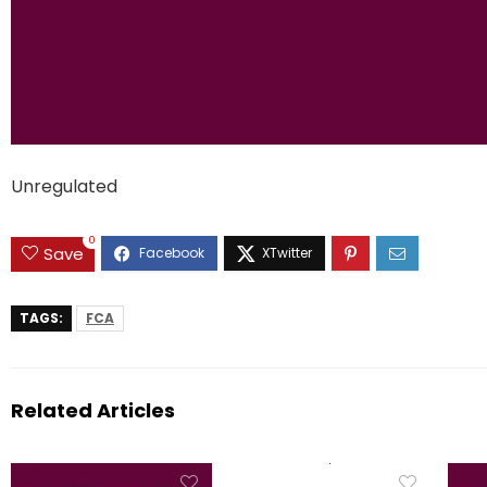
Unregulated
0
Save
TAGS:
FCA
Related Articles