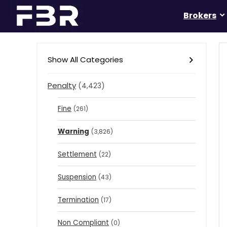
Brokers
Show All Categories
Penalty
(4,423)
Fine
(261)
Warning
(3,826)
Settlement
(22)
Suspension
(43)
Termination
(17)
Non Compliant
(0)