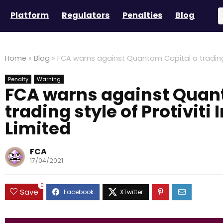
Platform
Regulators
Penalties
Blog
Home
»
Blog
»
FCA warns against Quantom Capital a trading st
Penalty
Warning
FCA warns against Quan
trading style of Protiviti
Limited
FCA
17/04/2021
0
Save