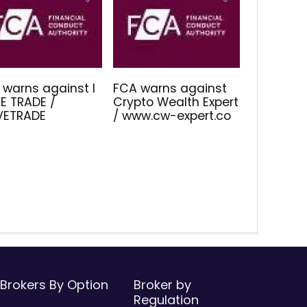
 warns against I
FCA warns against
E TRADE /
Crypto Wealth Expert
IVETRADE
/ www.cw-expert.co
Brokers By Option
Broker by
Regulation