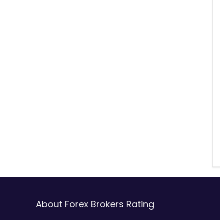
About Forex Brokers Rating