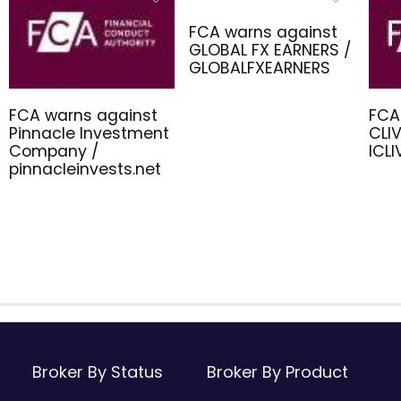
FCA warns against
GLOBAL FX EARNERS /
GLOBALFXEARNERS
FCA warns against
FCA
Pinnacle Investment
CLIV
Company /
ICL
pinnacleinvests.net
Broker By Status
Broker By Product