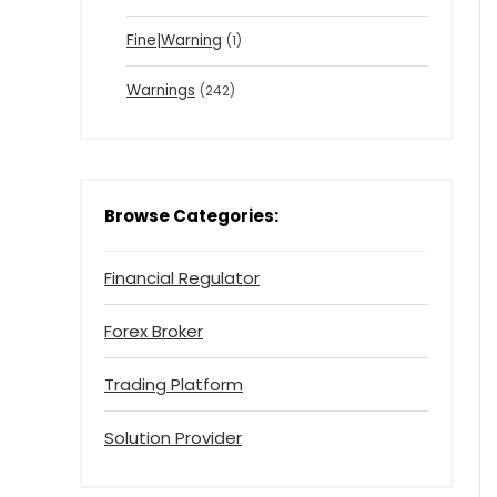
Fine|Warning
(1)
Warnings
(242)
Browse Categories:
Financial Regulator
Forex Broker
Trading Platform
Solution Provider