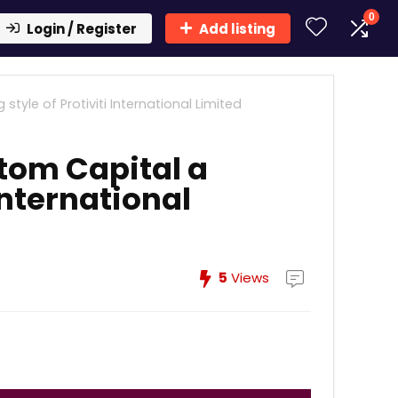
0
Login / Register
Add listing
yle of Protiviti International Limited
tom Capital a
 International
5
Views