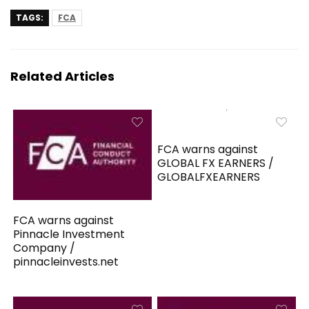
TAGS:
FCA
Related Articles
FCA warns against
GLOBAL FX EARNERS /
GLOBALFXEARNERS
FCA warns against
Pinnacle Investment
Company /
pinnacleinvests.net