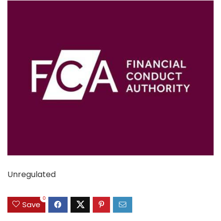
Unregulated
0
Save