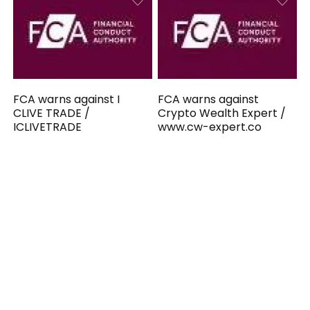
FCA warns against I
FCA warns against
CLIVE TRADE /
Crypto Wealth Expert /
ICLIVETRADE
www.cw-expert.co