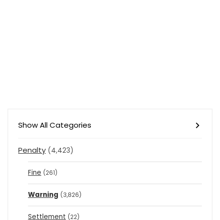
Show All Categories
Penalty
(4,423)
Fine
(261)
Warning
(3,826)
Settlement
(22)