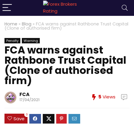
Home
»
Blog
»
FCA warns against Rathbone Trust Capital
(Clone of authorised firm)
Penalty
Warning
FCA warns against
Rathbone Trust Capital
(Clone of authorised
firm)
FCA
5
Views
17/04/2021
0
Save