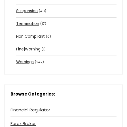
Suspension
(43)
Termination
(17)
Non Compliant
(0)
Fine|Warning
(1)
Warnings
(242)
Browse Categories:
Financial Regulator
Forex Broker