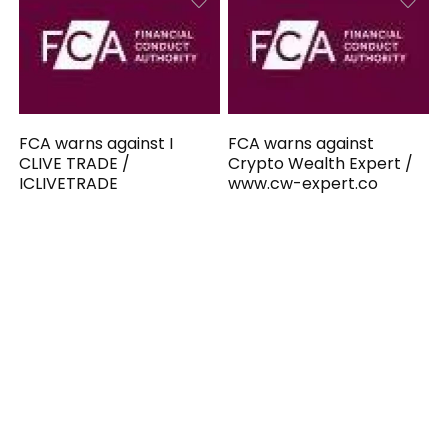
FCA warns against I
FCA warns against
CLIVE TRADE /
Crypto Wealth Expert /
ICLIVETRADE
www.cw-expert.co