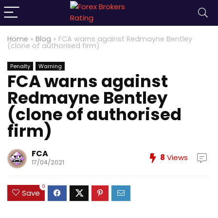
Home
»
Blog
»
FCA warns against Redmayne Bentley
(clone of authorised firm)
Penalty
Warning
FCA warns against
Redmayne Bentley
(clone of authorised
firm)
FCA
8
Views
17/04/2021
0
Save