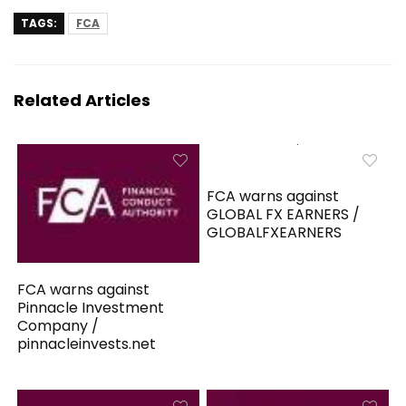
TAGS:
FCA
Related Articles
FCA warns against
GLOBAL FX EARNERS /
GLOBALFXEARNERS
FCA warns against
Pinnacle Investment
Company /
pinnacleinvests.net