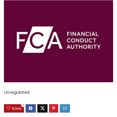
Unregulated
0
Save