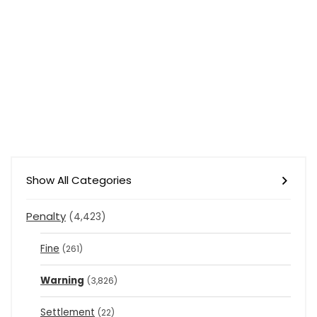
Show All Categories
Penalty
(4,423)
Fine
(261)
Warning
(3,826)
Settlement
(22)