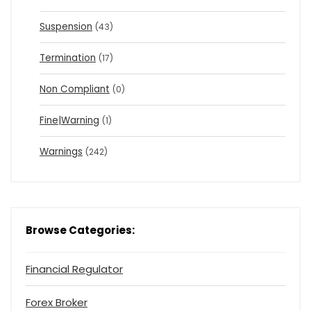
Suspension
(43)
Termination
(17)
Non Compliant
(0)
Fine|Warning
(1)
Warnings
(242)
Browse Categories:
Financial Regulator
Forex Broker