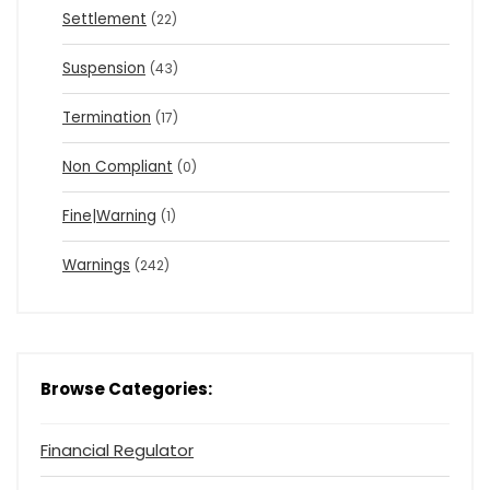
Settlement
(22)
Suspension
(43)
Termination
(17)
Non Compliant
(0)
Fine|Warning
(1)
Warnings
(242)
Browse Categories:
Financial Regulator