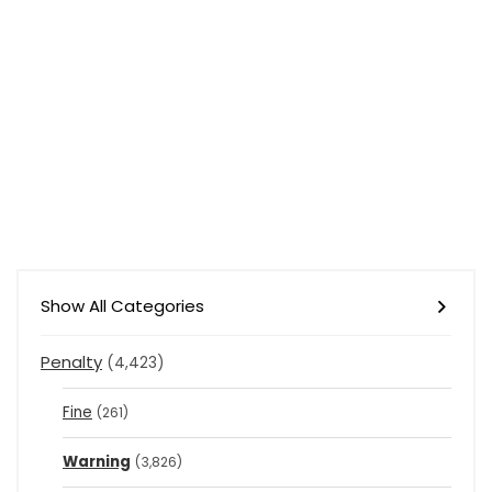
Show All Categories
Penalty
(4,423)
Fine
(261)
Warning
(3,826)