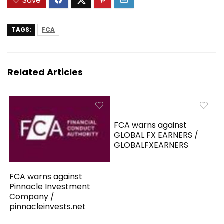
Save
TAGS:
FCA
Related Articles
FCA warns against
GLOBAL FX EARNERS /
GLOBALFXEARNERS
FCA warns against
Pinnacle Investment
Company /
pinnacleinvests.net