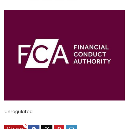
Unregulated
0