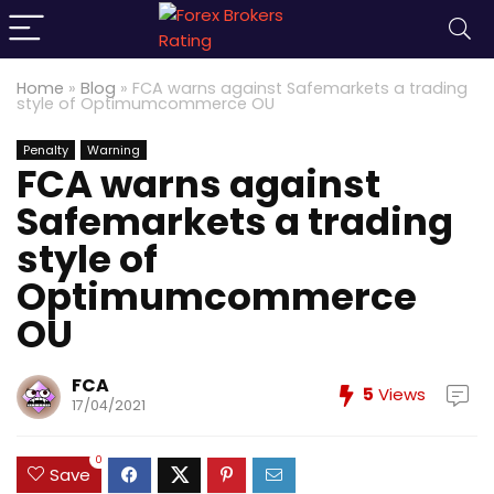
Home
»
Blog
»
FCA warns against Safemarkets a trading
style of Optimumcommerce OU
Penalty
Warning
FCA warns against
Safemarkets a trading
style of
Optimumcommerce
OU
FCA
5
Views
17/04/2021
0
Save