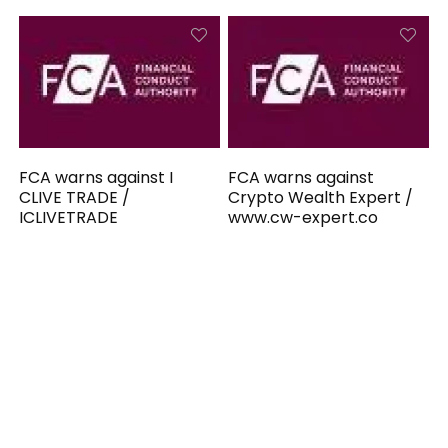
FCA warns against I
FCA warns against
CLIVE TRADE /
Crypto Wealth Expert /
ICLIVETRADE
www.cw-expert.co