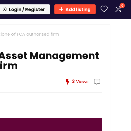
0
Login / Register
Add listing
lone of FCA authorised firm
s Asset Management
firm
3
Views