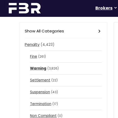
Brokers
Show All Categories
Penalty
(4,423)
Fine
(261)
Warning
(3,826)
Settlement
(22)
Suspension
(43)
Termination
(17)
Non Compliant
(0)