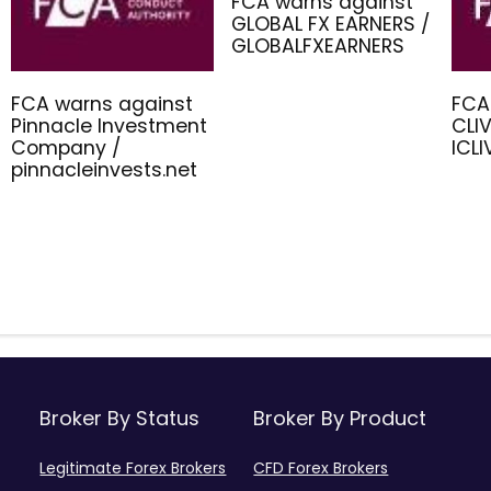
FCA warns against
GLOBAL FX EARNERS /
GLOBALFXEARNERS
FCA warns against
FCA
Pinnacle Investment
CLIV
Company /
ICL
pinnacleinvests.net
Broker By Status
Broker By Product
Legitimate Forex Brokers
CFD Forex Brokers