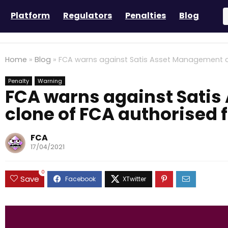
Platform
Regulators
Penalties
Blog
Home
»
Blog
»
FCA warns against Satis Asset Management c
Penalty
Warning
FCA warns against Sati
clone of FCA authorised 
FCA
17/04/2021
0
Save