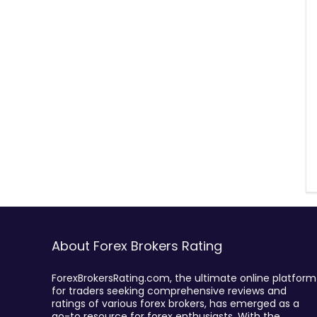
About Forex Brokers Rating
ForexBrokersRating.com, the ultimate online platform
for traders seeking comprehensive reviews and
ratings of various forex brokers, has emerged as a
go-to resource for forex enthusiasts. With the