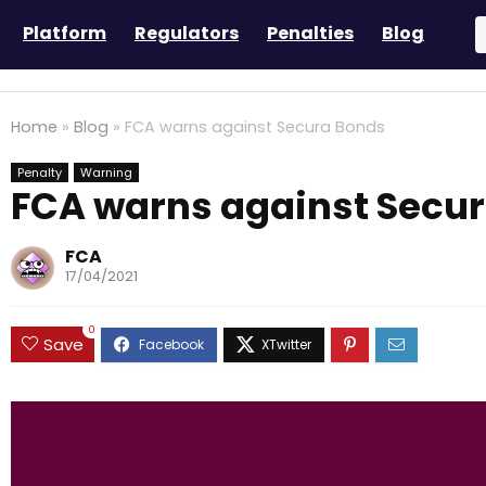
Platform
Regulators
Penalties
Blog
Home
»
Blog
»
FCA warns against Secura Bonds
Penalty
Warning
FCA warns against Secu
FCA
17/04/2021
0
Save