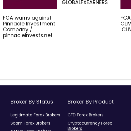
GLOBALFXEARNERS
FCA warns against
FCA
Pinnacle Investment
CLIV
Company /
ICL
pinnacleinvests.net
Broker By Status
Broker By Product
Legitimate Forex Brokers
CFD Forex Brokers
Scam Forex Brokers
Cryptocurrency Forex
Brokers