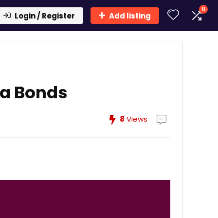
0
Login / Register
Add listing
ra Bonds
8
Views