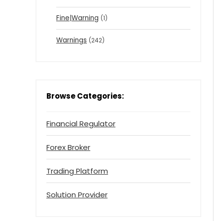
Fine|Warning
(1)
Warnings
(242)
Browse Categories:
Financial Regulator
Forex Broker
Trading Platform
Solution Provider