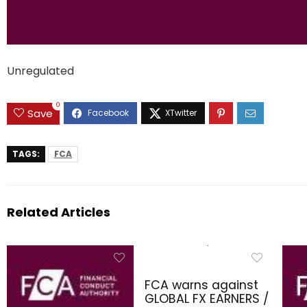
Unregulated
0
Save
TAGS:
FCA
Related Articles
FCA warns against
GLOBAL FX EARNERS /