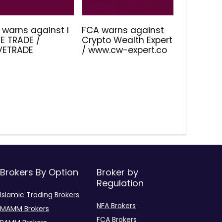
 warns against I
FCA warns against
E TRADE /
Crypto Wealth Expert
IVETRADE
/ www.cw-expert.co
Brokers By Option
Broker by
Regulation
Islamic Trading Brokers
NFA Brokers
MAMM Brokers
FCA Brokers