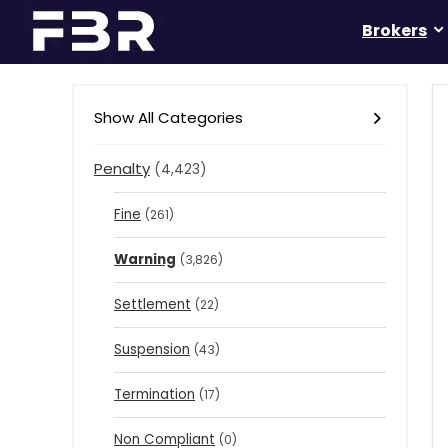
Brokers
Show All Categories
Penalty
(4,423)
Fine
(261)
Warning
(3,826)
Settlement
(22)
Suspension
(43)
Termination
(17)
Non Compliant
(0)