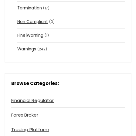
Termination
(17)
Non Compliant
(0)
Fine|Warning
(1)
Warnings
(242)
Browse Categories:
Financial Regulator
Forex Broker
Trading Platform