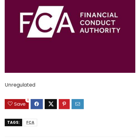
Unregulated
0
Save
TAGS:
FCA