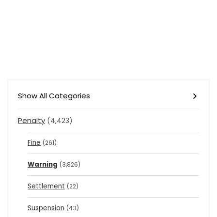
Show All Categories
Penalty
(4,423)
Fine
(261)
Warning
(3,826)
Settlement
(22)
Suspension
(43)