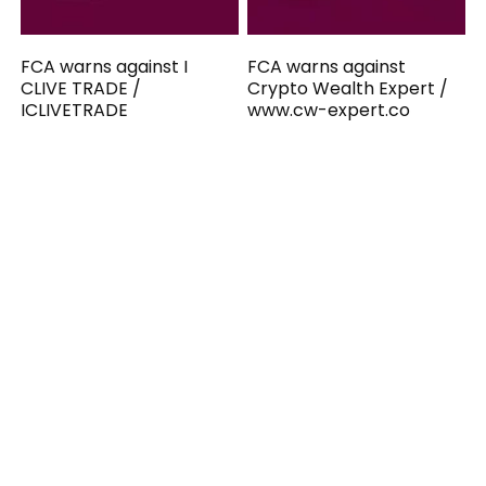
FCA warns against I
FCA warns against
CLIVE TRADE /
Crypto Wealth Expert /
ICLIVETRADE
www.cw-expert.co