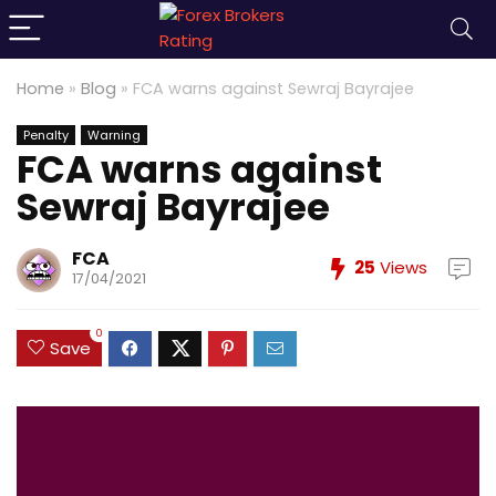
Home
»
Blog
»
FCA warns against Sewraj Bayrajee
Penalty
Warning
FCA warns against
Sewraj Bayrajee
FCA
25
Views
17/04/2021
0
Save