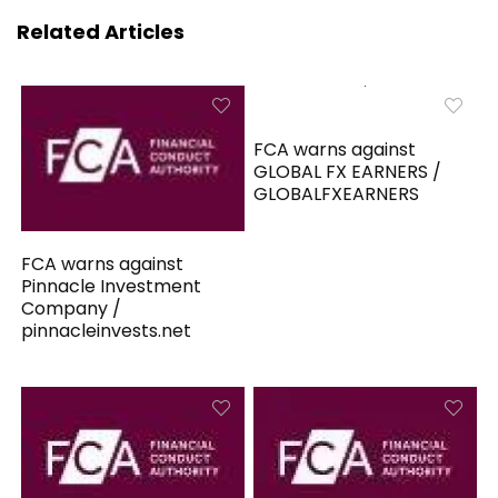
Related Articles
FCA warns against
GLOBAL FX EARNERS /
GLOBALFXEARNERS
FCA warns against
Pinnacle Investment
Company /
pinnacleinvests.net