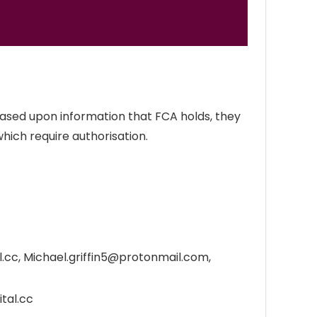
 Based upon information that FCA holds, they
which require authorisation.
.cc, Michael.griffin5@protonmail.com,
tal.cc