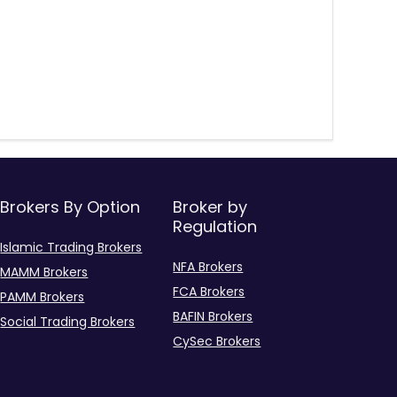
Brokers By Option
Broker by
Regulation
Islamic Trading Brokers
NFA Brokers
MAMM Brokers
FCA Brokers
PAMM Brokers
BAFIN Brokers
Social Trading Brokers
CySec Brokers