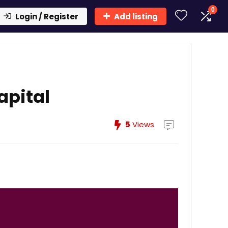
0
Login / Register
Add listing
apital
5
Views