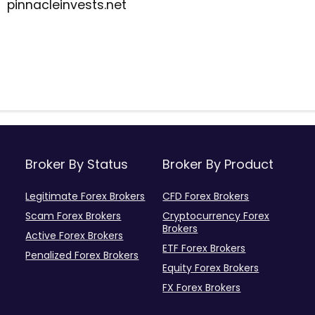
pinnacleinvests.net
Broker By Status
Broker By Product
Legitimate Forex Brokers
CFD Forex Brokers
Scam Forex Brokers
Cryptocurrency Forex
Brokers
Active Forex Brokers
ETF Forex Brokers
Penalized Forex Brokers
Equity Forex Brokers
FX Forex Brokers