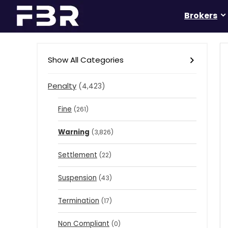
Brokers
Show All Categories
Penalty
(4,423)
Fine
(261)
Warning
(3,826)
Settlement
(22)
Suspension
(43)
Termination
(17)
Non Compliant
(0)