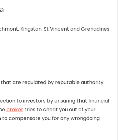
53
eachmont, Kingston, St Vincent and Grenadines
hat are regulated by reputable authority.
ection to investors by ensuring that financial
the
broker
tries to cheat you out of your
firm to compensate you for any wrongdoing.