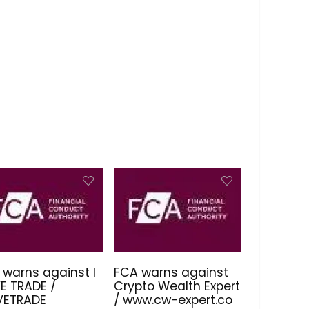
 warns against I
FCA warns against
E TRADE /
Crypto Wealth Expert
IVETRADE
/ www.cw-expert.co