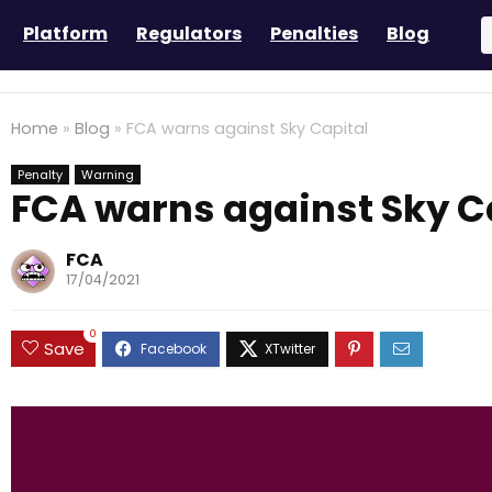
Platform
Regulators
Penalties
Blog
Home
»
Blog
»
FCA warns against Sky Capital
Penalty
Warning
FCA warns against Sky C
FCA
17/04/2021
0
Save