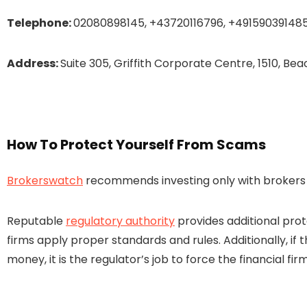
Telephone:
02080898145, +43720116796, +49159039148
Address:
Suite 305, Griffith Corporate Centre, 1510, B
How To Protect Yourself From Scams
Brokerswatch
recommends investing only with brokers t
Reputable
regulatory authority
provides additional prot
firms apply proper standards and rules. Additionally, if 
money, it is the regulator’s job to force the financial 