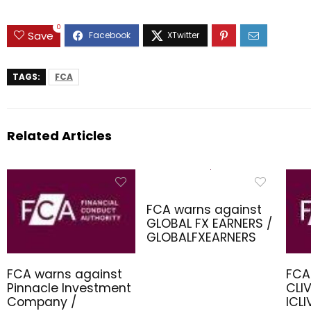
0
Save
TAGS:
FCA
Related Articles
FCA warns against
GLOBAL FX EARNERS /
GLOBALFXEARNERS
FCA warns against
FCA
Pinnacle Investment
CLIV
Company /
ICL