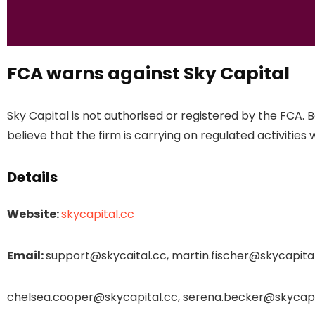
FCA warns against Sky Capital
Sky Capital is not authorised or registered by the FCA.
believe that the firm is carrying on regulated activities 
Details
Website:
skycapital.cc
Email:
support@skycaital.cc, martin.fischer@skycapital
chelsea.cooper@skycapital.cc, serena.becker@skycapi