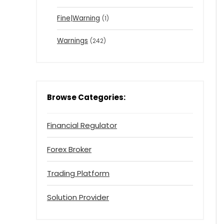
Fine|Warning
(1)
Warnings
(242)
Browse Categories:
Financial Regulator
Forex Broker
Trading Platform
Solution Provider