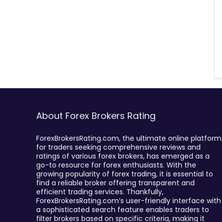
About Forex Brokers Rating
ForexBrokersRating.com, the ultimate online platform
for traders seeking comprehensive reviews and
ratings of various forex brokers, has emerged as a
go-to resource for forex enthusiasts. With the
growing popularity of forex trading, it is essential to
find a reliable broker offering transparent and
efficient trading services. Thankfully,
ForexBrokersRating.com’s user-friendly interface with
a sophisticated search feature enables traders to
filter brokers based on specific criteria, making it