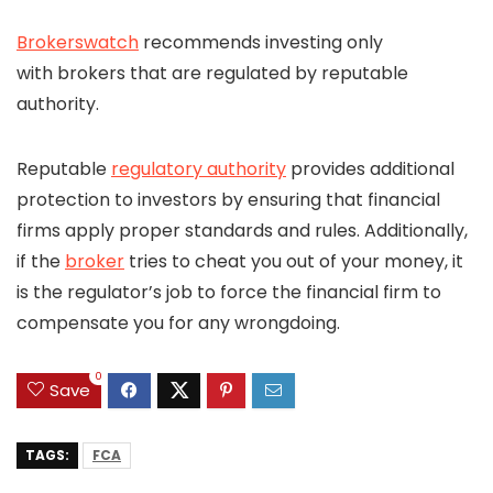
Brokerswatch
recommends investing only
with brokers that are regulated by reputable
authority.
Reputable
regulatory authority
provides additional
protection to investors by ensuring that financial
firms apply proper standards and rules. Additionally,
if the
broker
tries to cheat you out of your money, it
is the regulator’s job to force the financial firm to
compensate you for any wrongdoing.
0
Save
TAGS:
FCA