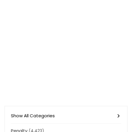
Show All Categories
Penalty
(4,423)