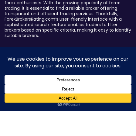
forex enthusiasts. With the growing popularity of forex
trading, it is essential to find a reliable broker offering
transparent and efficient trading services. Thankfully,
ForexBrokersRating.com’s user-friendly interface with a
sophisticated search feature enables traders to filter
brokers based on specific criteria, making it easy to identify
suitable brokers.
Broker By Status
Legitimate Forex Brokers
Scam Forex Brokers
Active Forex Brokers
Penalized Forex Brokers
0
Broker By Product
CFD Forex Brokers
Cryptocurrency Forex Brokers
ETF Forex Brokers