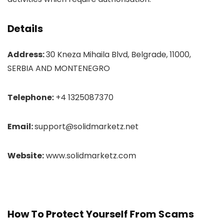
Details
Address:
30 Kneza Mihaila Blvd, Belgrade, 11000,
SERBIA AND MONTENEGRO
Telephone:
+4 1325087370
Email:
support@solidmarketz.net
Website:
www.solidmarketz.com
How To Protect Yourself From Scams