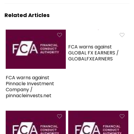
Related Articles
FCA warns against
GLOBAL FX EARNERS /
GLOBALFXEARNERS
FCA warns against
Pinnacle Investment
Company /
pinnacleinvests.net