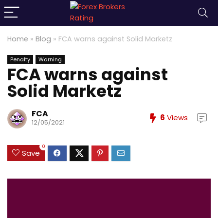
Home
»
Blog
»
FCA warns against Solid Marketz
Penalty
Warning
FCA warns against
Solid Marketz
FCA
6
Views
12/05/2021
0
Save