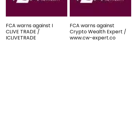
FCA warns against I
FCA warns against
CLIVE TRADE /
Crypto Wealth Expert /
ICLIVETRADE
www.cw-expert.co