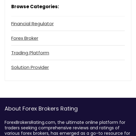
Browse Categories:
Financial Regulator
Forex Broker
Trading Platform
Solution Provider
About Forex Brokers Rating
ForexBrokersRating.com, the ultimate online platform for
traders seeking comprehensive reviews and ratings of
various forex brokers, has emerged as a go-to resource for