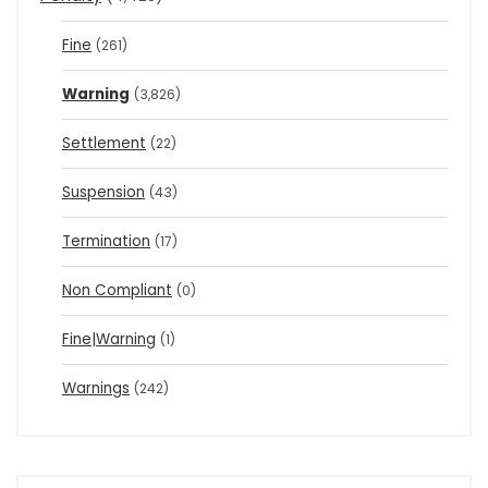
Fine
(261)
Warning
(3,826)
Settlement
(22)
Suspension
(43)
Termination
(17)
Non Compliant
(0)
Fine|Warning
(1)
Warnings
(242)