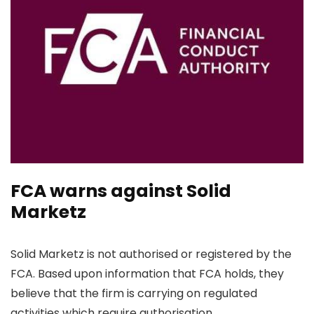
FCA warns against Solid
Marketz
Solid Marketz is not authorised or registered by the
FCA. Based upon information that FCA holds, they
believe that the firm is carrying on regulated
activities which require authorisation.