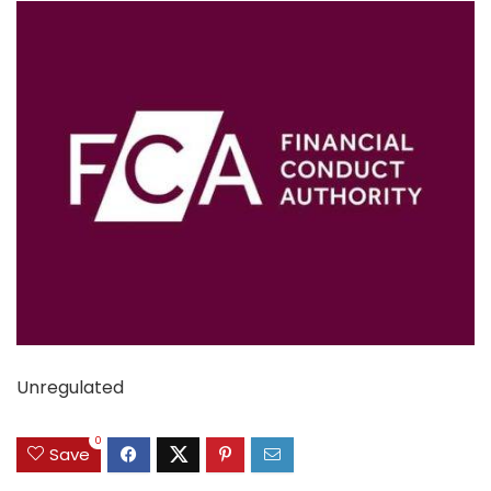
Unregulated
0
Save