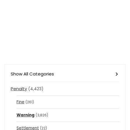
Show All Categories
Penalty
(4,423)
Fine
(261)
Warning
(3,826)
Settlement
(22)