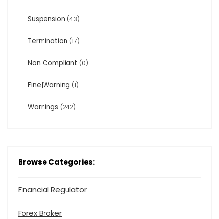
Suspension
(43)
Termination
(17)
Non Compliant
(0)
Fine|Warning
(1)
Warnings
(242)
Browse Categories:
Financial Regulator
Forex Broker