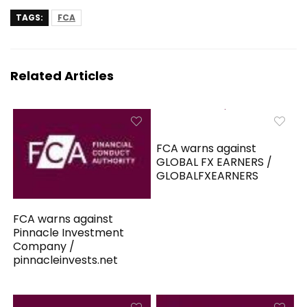
TAGS:
FCA
Related Articles
FCA warns against
GLOBAL FX EARNERS /
GLOBALFXEARNERS
FCA warns against
Pinnacle Investment
Company /
pinnacleinvests.net