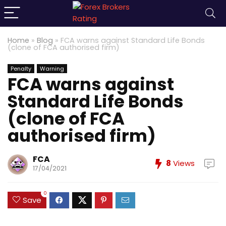
Home
»
Blog
»
FCA warns against Standard Life Bonds
(clone of FCA authorised firm)
Penalty
Warning
FCA warns against
Standard Life Bonds
(clone of FCA
authorised firm)
FCA
8
Views
17/04/2021
0
Save