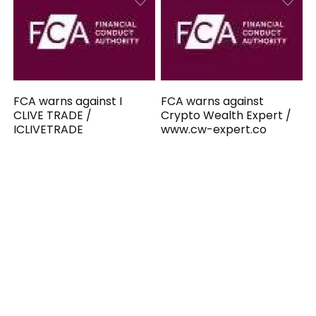
FCA warns against I
FCA warns against
CLIVE TRADE /
Crypto Wealth Expert /
ICLIVETRADE
www.cw-expert.co