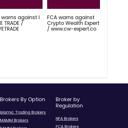
 warns against I
FCA warns against
E TRADE /
Crypto Wealth Expert
IVETRADE
/ www.cw-expert.co
Brokers By Option
Broker by
Regulation
Islamic Trading Brokers
NFA Brokers
MAMM Brokers
FCA Brokers