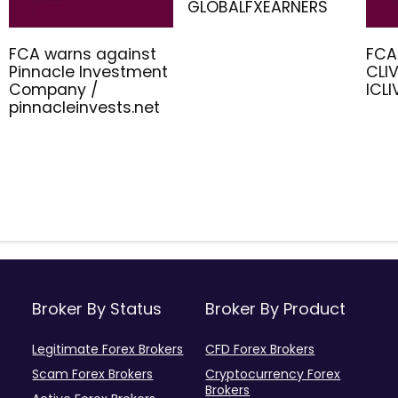
GLOBALFXEARNERS
FCA warns against
FCA
Pinnacle Investment
CLIV
Company /
ICL
pinnacleinvests.net
Broker By Status
Broker By Product
Legitimate Forex Brokers
CFD Forex Brokers
Scam Forex Brokers
Cryptocurrency Forex
Brokers