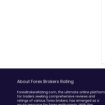
About Forex Brokers Rating
ForexBrokersRating.com, the ultimate online platform
for traders seeking comprehensive reviews and
ratings of various forex brokers, has emerged as a
go-to resource for forex enthusiasts. With the