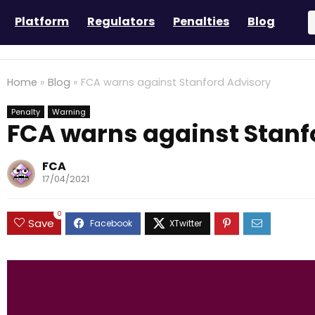
Platform
Regulators
Penalties
Blog
Home
»
Blog
»
FCA warns against Stanford Advisory
Penalty
Warning
FCA warns against Stanf
FCA
17/04/2021
0
Save