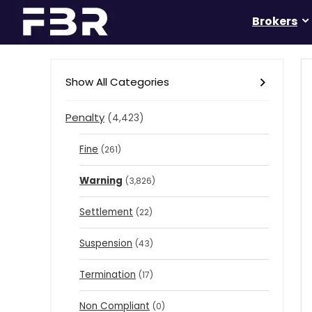
Brokers
Show All Categories
Penalty
(4,423)
Fine
(261)
Warning
(3,826)
Settlement
(22)
Suspension
(43)
Termination
(17)
Non Compliant
(0)