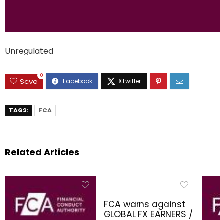
Unregulated
0
Save
TAGS:
FCA
Related Articles
FCA warns against
GLOBAL FX EARNERS /