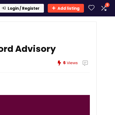
0
Login / Register
Add listing
ord Advisory
6
Views