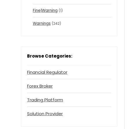
Fine|Warning
(1)
Warnings
(242)
Browse Categories:
Financial Regulator
Forex Broker
Trading Platform
Solution Provider