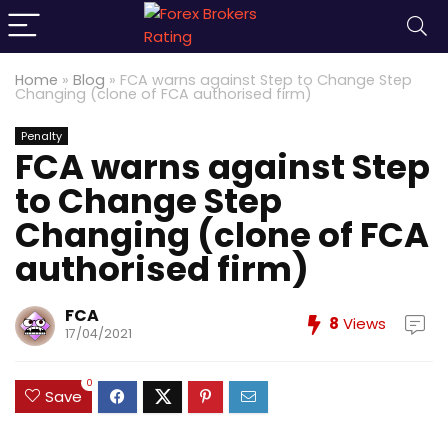
Home
»
Blog
»
FCA warns against Step to Change Step
Changing (clone of FCA authorised firm)
Penalty
FCA warns against Step
to Change Step
Changing (clone of FCA
authorised firm)
FCA
8
Views
17/04/2021
0
Save