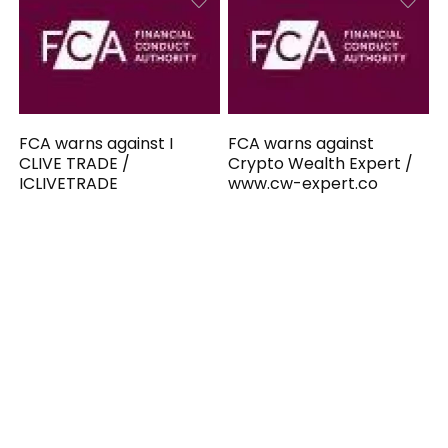
FCA warns against I
FCA warns against
CLIVE TRADE /
Crypto Wealth Expert /
ICLIVETRADE
www.cw-expert.co