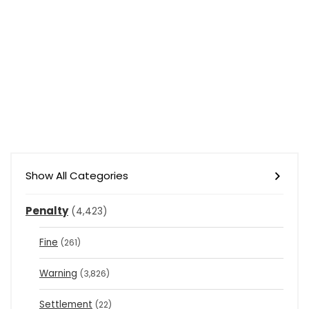
Show All Categories
Penalty
(4,423)
Fine
(261)
Warning
(3,826)
Settlement
(22)