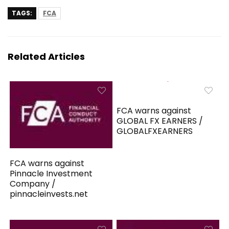
TAGS:
FCA
Related Articles
FCA warns against
GLOBAL FX EARNERS /
GLOBALFXEARNERS
FCA warns against
Pinnacle Investment
Company /
pinnacleinvests.net