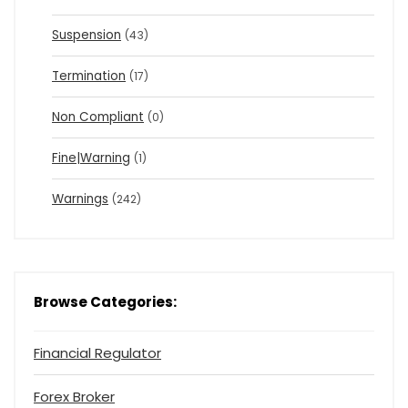
Suspension
(43)
Termination
(17)
Non Compliant
(0)
Fine|Warning
(1)
Warnings
(242)
Browse Categories:
Financial Regulator
Forex Broker