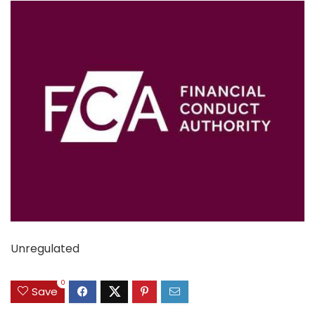
Unregulated
0
Save