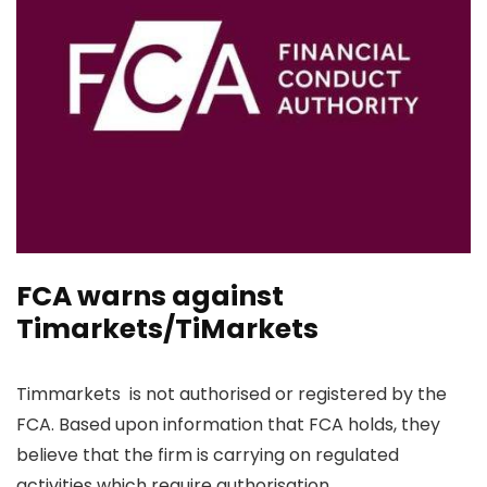
FCA warns against
Timarkets/TiMarkets
Timmarkets is not authorised or registered by the
FCA. Based upon information that FCA holds, they
believe that the firm is carrying on regulated
activities which require authorisation.