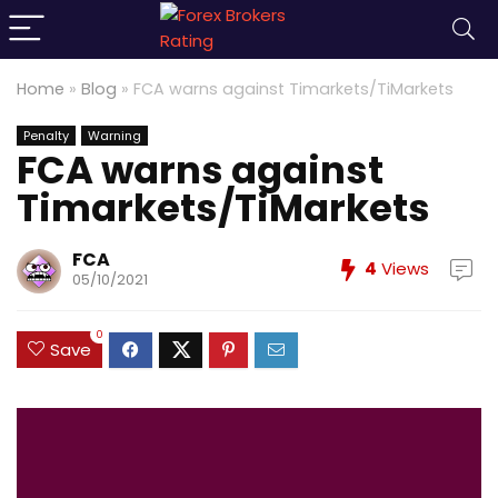
Home
»
Blog
»
FCA warns against Timarkets/TiMarkets
Penalty
Warning
FCA warns against
Timarkets/TiMarkets
FCA
4
Views
05/10/2021
0
Save