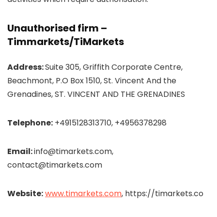
Unauthorised firm –
Timmarkets/
TiMarkets
Address:
Suite 305, Griffith Corporate Centre,
Beachmont, P.O Box 1510, St. Vincent And the
Grenadines, ST. VINCENT AND THE GRENADINES
Telephone:
+4915128313710, +4956378298
Email:
info@timarkets.com,
contact@timarkets.com
Website:
www.timarkets.com
, https://timarkets.co