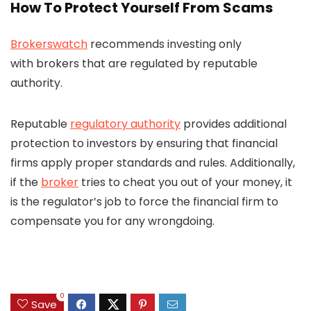
How To Protect Yourself From Scams
Brokerswatch
recommends investing only
with brokers that are regulated by reputable
authority.
Reputable
regulatory authority
provides additional
protection to investors by ensuring that financial
firms apply proper standards and rules. Additionally,
if the
broker
tries to cheat you out of your money, it
is the regulator’s job to force the financial firm to
compensate you for any wrongdoing.
0
Save