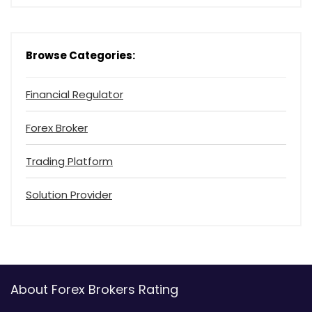
Browse Categories:
Financial Regulator
Forex Broker
Trading Platform
Solution Provider
About Forex Brokers Rating