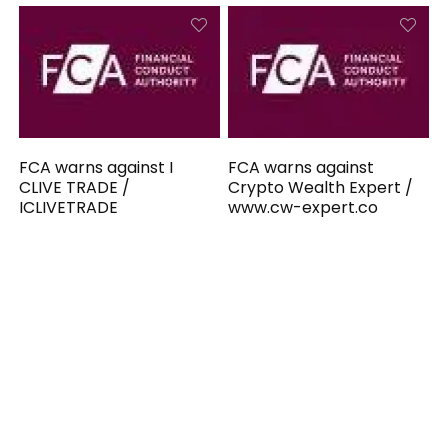
FCA warns against I
FCA warns against
CLIVE TRADE /
Crypto Wealth Expert /
ICLIVETRADE
www.cw-expert.co