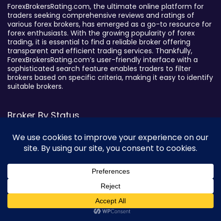
ForexBrokersRating.com, the ultimate online platform for
traders seeking comprehensive reviews and ratings of
various forex brokers, has emerged as a go-to resource for
forex enthusiasts. With the growing popularity of forex
trading, it is essential to find a reliable broker offering
transparent and efficient trading services. Thankfully,
ForexBrokersRating.com’s user-friendly interface with a
sophisticated search feature enables traders to filter
brokers based on specific criteria, making it easy to identify
suitable brokers.
Broker By Status
Legitimate Forex Brokers
Scam Forex Brokers
Active Forex Brokers
Penalized Forex Brokers
Broker By Product
0