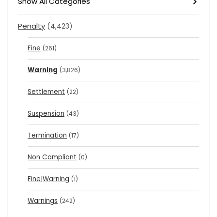
Show All Categories
Penalty
(4,423)
Fine
(261)
Warning
(3,826)
Settlement
(22)
Suspension
(43)
Termination
(17)
Non Compliant
(0)
Fine|Warning
(1)
Warnings
(242)