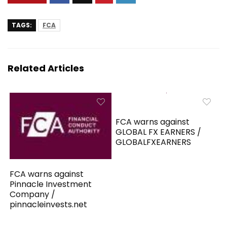
TAGS:
FCA
Related Articles
FCA warns against
GLOBAL FX EARNERS /
GLOBALFXEARNERS
FCA warns against
Pinnacle Investment
Company /
pinnacleinvests.net