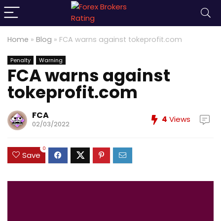
Home
»
Blog
»
FCA warns against tokeprofit.com
Penalty
Warning
FCA warns against
tokeprofit.com
FCA
4
Views
02/03/2022
0
Save