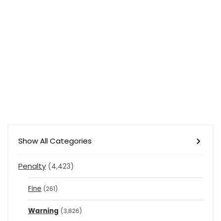
Show All Categories
Penalty
(4,423)
Fine
(261)
Warning
(3,826)