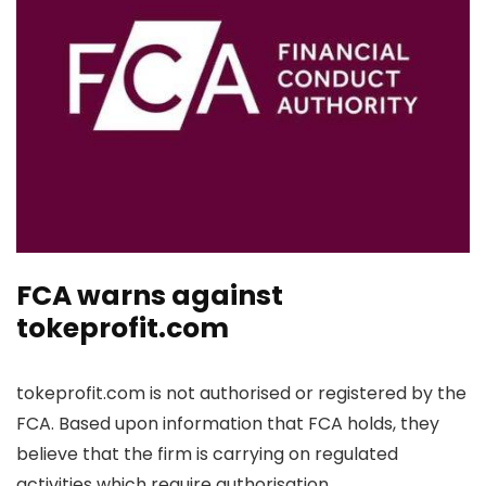
FCA warns against
tokeprofit.com
tokeprofit.com is not authorised or registered by the
FCA. Based upon information that FCA holds, they
believe that the firm is carrying on regulated
activities which require authorisation.