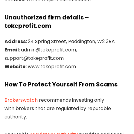
Unauthorized firm details –
tokeprofit.com
Address:
24 Spring Street, Paddington, W2 3RA
Email:
admin@tokeprofit.com,
support@tokeprofit.com
Website:
www.tokeprofit.com
How To Protect Yourself From Scams
Brokerswatch
recommends investing only
with brokers that are regulated by reputable
authority.