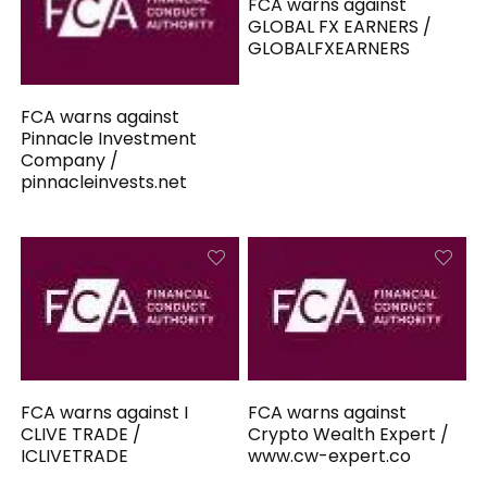
FCA warns against
GLOBAL FX EARNERS /
GLOBALFXEARNERS
FCA warns against
Pinnacle Investment
Company /
pinnacleinvests.net
FCA warns against I
FCA warns against
CLIVE TRADE /
Crypto Wealth Expert /
ICLIVETRADE
www.cw-expert.co