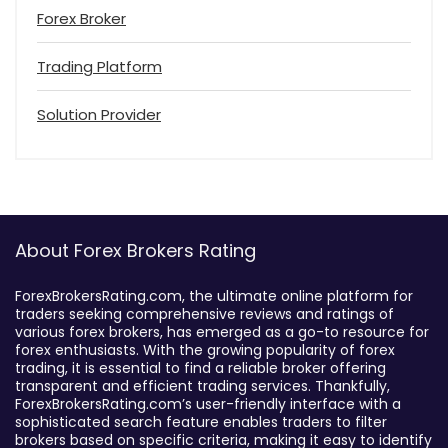
Forex Broker
Trading Platform
Solution Provider
About Forex Brokers Rating
ForexBrokersRating.com, the ultimate online platform for
traders seeking comprehensive reviews and ratings of
various forex brokers, has emerged as a go-to resource for
forex enthusiasts. With the growing popularity of forex
trading, it is essential to find a reliable broker offering
transparent and efficient trading services. Thankfully,
ForexBrokersRating.com’s user-friendly interface with a
sophisticated search feature enables traders to filter
brokers based on specific criteria, making it easy to identify