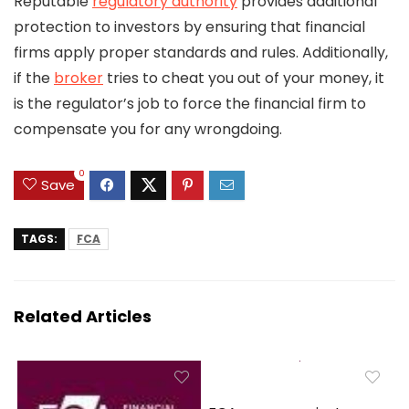
Reputable
regulatory authority
provides additional
protection to investors by ensuring that financial
firms apply proper standards and rules. Additionally,
if the
broker
tries to cheat you out of your money, it
is the regulator’s job to force the financial firm to
compensate you for any wrongdoing.
0
Save
TAGS:
FCA
Related Articles