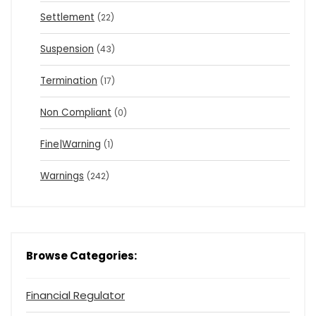
Settlement
(22)
Suspension
(43)
Termination
(17)
Non Compliant
(0)
Fine|Warning
(1)
Warnings
(242)
Browse Categories:
Financial Regulator