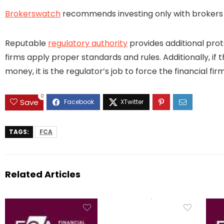
Brokerswatch
recommends investing only with brokers t
Reputable
regulatory authority
provides additional prot
firms apply proper standards and rules. Additionally, if 
money, it is the regulator’s job to force the financial 
0
Save
TAGS:
FCA
Related Articles