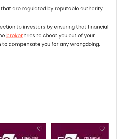
hat are regulated by reputable authority.
ection to investors by ensuring that financial
the
broker
tries to cheat you out of your
firm to compensate you for any wrongdoing.