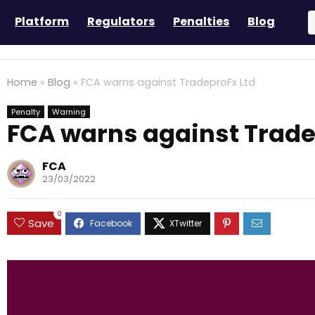
Platform
Regulators
Penalties
Blog
Home
»
Blog
»
FCA warns against TradeproFx Ltd
Penalty
Warning
FCA warns against Trade
FCA
23/03/2022
0
Save