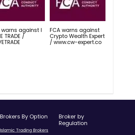
 warns against I
FCA warns against
E TRADE /
Crypto Wealth Expert
IVETRADE
/ www.cw-expert.co
Brokers By Option
Broker by
Regulation
Islamic Trading Brokers