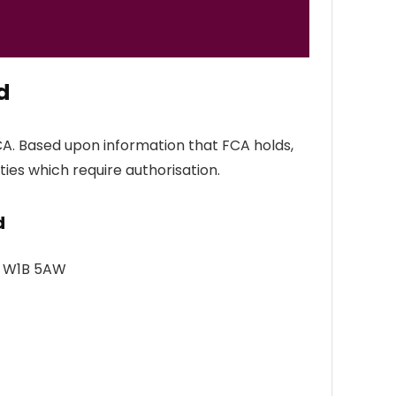
d
CA. Based upon information that FCA holds,
ties which require authorisation.
d
, W1B 5AW