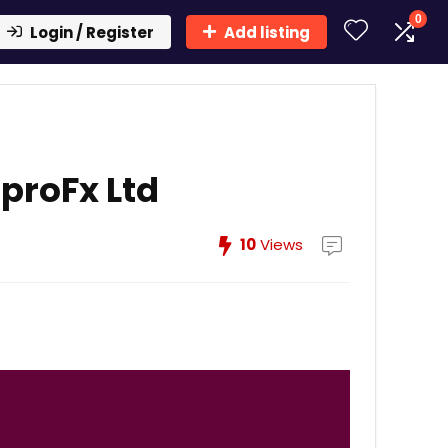
0
Login / Register
Add listing
proFx Ltd
10
Views