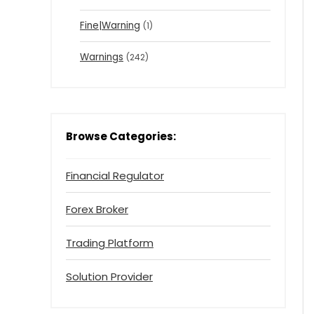
Fine|Warning
(1)
Warnings
(242)
Browse Categories:
Financial Regulator
Forex Broker
Trading Platform
Solution Provider