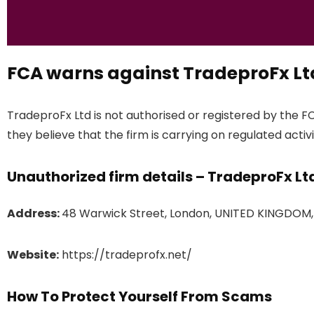
FCA warns against TradeproFx Lt
TradeproFx Ltd is not authorised or registered by the F
they believe that the firm is carrying on regulated activi
Unauthorized firm details – TradeproFx Lt
Address:
48 Warwick Street, London, UNITED KINGDOM
Website:
https://tradeprofx.net/
How To Protect Yourself From Scams