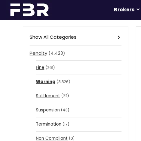
Brokers
Show All Categories
Penalty
(4,423)
Fine
(261)
Warning
(3,826)
Settlement
(22)
Suspension
(43)
Termination
(17)
Non Compliant
(0)