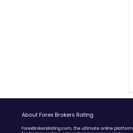
About Forex Brokers Rating
ForexBrokersRating.com, the ultimate online platform