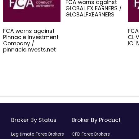
FCA warns against
GLOBAL FX EARNERS /
GLOBALFXEARNERS
FCA warns against
FCA
Pinnacle Investment
CLIV
Company /
ICL
pinnacleinvests.net
Broker By Status
Broker By Product
Legitimate Forex Brokers
CFD Forex Brokers