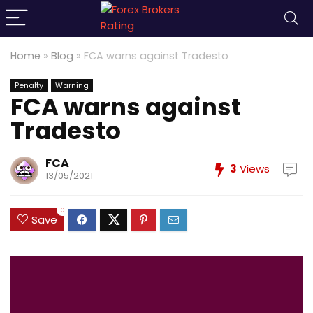
Home
»
Blog
»
FCA warns against Tradesto
Penalty
Warning
FCA warns against
Tradesto
FCA
3
Views
13/05/2021
0
Save