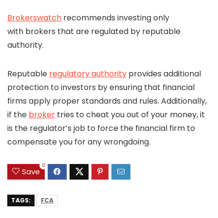
Brokerswatch
recommends investing only
with brokers that are regulated by reputable
authority.
Reputable
regulatory authority
provides additional
protection to investors by ensuring that financial
firms apply proper standards and rules. Additionally,
if the
broker
tries to cheat you out of your money, it
is the regulator’s job to force the financial firm to
compensate you for any wrongdoing.
0
Save
TAGS:
FCA