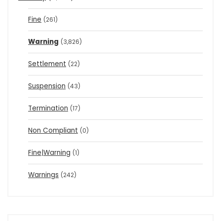
Fine
(261)
Warning
(3,826)
Settlement
(22)
Suspension
(43)
Termination
(17)
Non Compliant
(0)
Fine|Warning
(1)
Warnings
(242)