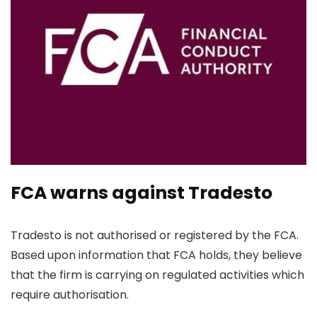
FCA warns against Tradesto
Tradesto is not authorised or registered by the FCA.
Based upon information that FCA holds, they believe
that the firm is carrying on regulated activities which
require authorisation.