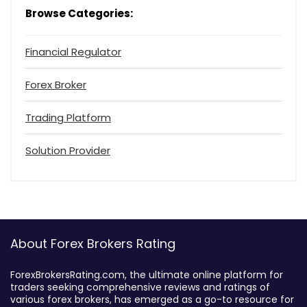
Browse Categories:
Financial Regulator
Forex Broker
Trading Platform
Solution Provider
About Forex Brokers Rating
ForexBrokersRating.com, the ultimate online platform for
traders seeking comprehensive reviews and ratings of
various forex brokers, has emerged as a go-to resource for