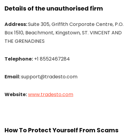
Details of the unauthorised firm
Address:
Suite 305, Griffith Corporate Centre, P.O.
Box 1510, Beachmont, Kingstown, ST. VINCENT AND
THE GRENADINES
Telephone:
+1 8552467284
Email:
support@tradesto.com
Website:
www.tradesto.com
How To Protect Yourself From Scams