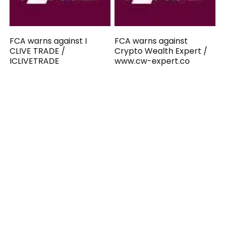
FCA warns against I
FCA warns against
CLIVE TRADE /
Crypto Wealth Expert /
ICLIVETRADE
www.cw-expert.co