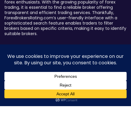
forex enthusiasts. With the growing popularity of forex
trading, it is essential to find a reliable broker offering
transparent and efficient trading services. Thankfully,
ForexBrokersRating.com’s user-friendly interface with a
sophisticated search feature enables traders to filter
brokers based on specific criteria, making it easy to identify
suitable brokers.
Broker By Status
Legitimate Forex Brokers
Scam Forex Brokers
Active Forex Brokers
Penalized Forex Brokers
0
Broker By Product
CFD Forex Brokers
Cryptocurrency Forex Brokers
ETF Forex Brokers