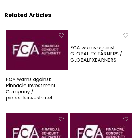
Related Articles
FCA warns against
GLOBAL FX EARNERS /
GLOBALFXEARNERS
FCA warns against
Pinnacle Investment
Company /
pinnacleinvests.net