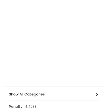
Show All Categories
Penalty
(4,423)