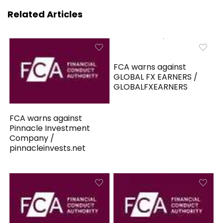
Related Articles
FCA warns against
GLOBAL FX EARNERS /
GLOBALFXEARNERS
FCA warns against
Pinnacle Investment
Company /
pinnacleinvests.net