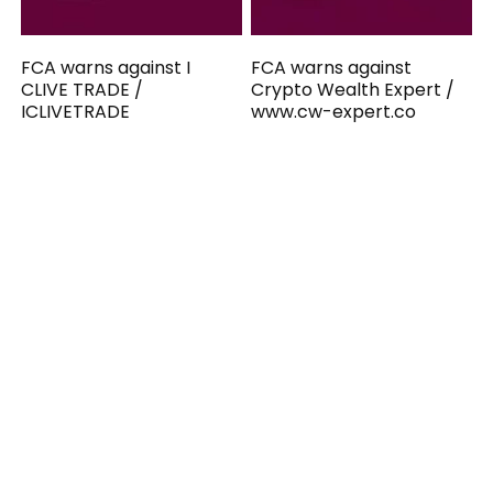
FCA warns against I
FCA warns against
CLIVE TRADE /
Crypto Wealth Expert /
ICLIVETRADE
www.cw-expert.co