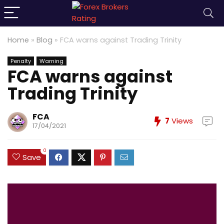
Home
»
Blog
»
FCA warns against Trading Trinity
Penalty
Warning
FCA warns against
Trading Trinity
FCA
7
Views
17/04/2021
0
Save