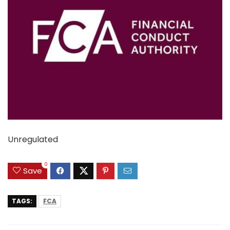
Unregulated
0
Save
TAGS:
FCA