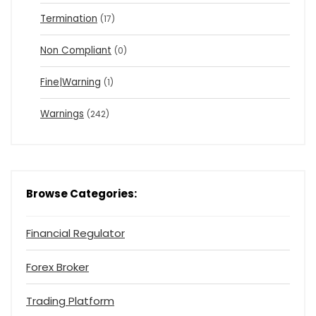
Termination
(17)
Non Compliant
(0)
Fine|Warning
(1)
Warnings
(242)
Browse Categories:
Financial Regulator
Forex Broker
Trading Platform