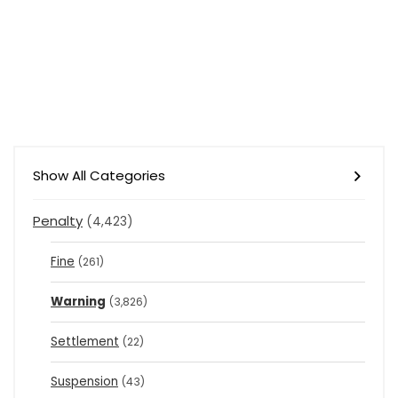
Show All Categories
Penalty
(4,423)
Fine
(261)
Warning
(3,826)
Settlement
(22)
Suspension
(43)