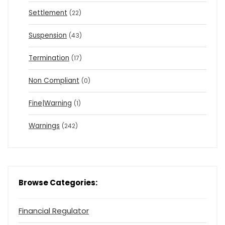
Settlement
(22)
Suspension
(43)
Termination
(17)
Non Compliant
(0)
Fine|Warning
(1)
Warnings
(242)
Browse Categories:
Financial Regulator