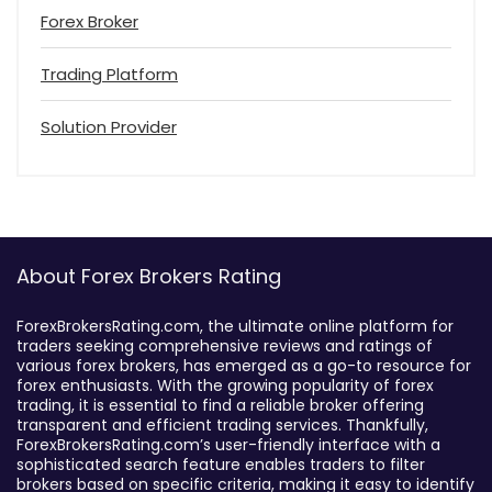
Forex Broker
Trading Platform
Solution Provider
About Forex Brokers Rating
ForexBrokersRating.com, the ultimate online platform for
traders seeking comprehensive reviews and ratings of
various forex brokers, has emerged as a go-to resource for
forex enthusiasts. With the growing popularity of forex
trading, it is essential to find a reliable broker offering
transparent and efficient trading services. Thankfully,
ForexBrokersRating.com’s user-friendly interface with a
sophisticated search feature enables traders to filter
brokers based on specific criteria, making it easy to identify