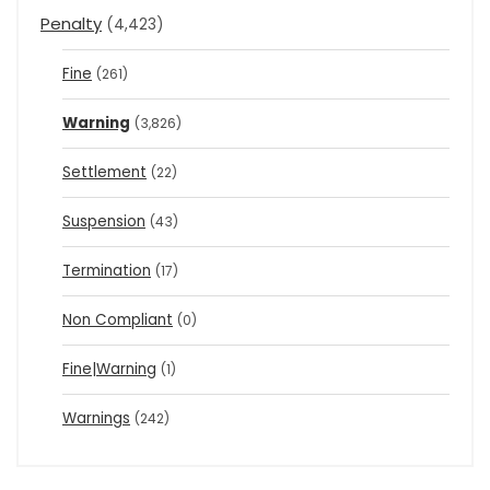
Penalty
(4,423)
Fine
(261)
Warning
(3,826)
Settlement
(22)
Suspension
(43)
Termination
(17)
Non Compliant
(0)
Fine|Warning
(1)
Warnings
(242)