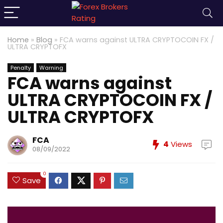
Home
»
Blog
»
FCA warns against ULTRA CRYPTOCOIN FX /
ULTRA CRYPTOFX
Penalty
Warning
FCA warns against
ULTRA CRYPTOCOIN FX /
ULTRA CRYPTOFX
FCA
4
Views
08/09/2022
0
Save