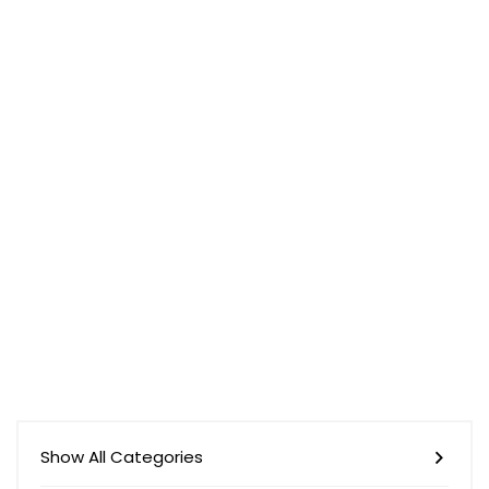
Show All Categories