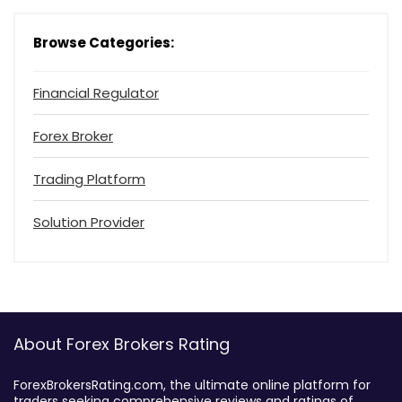
Browse Categories:
Financial Regulator
Forex Broker
Trading Platform
Solution Provider
About Forex Brokers Rating
ForexBrokersRating.com, the ultimate online platform for
traders seeking comprehensive reviews and ratings of