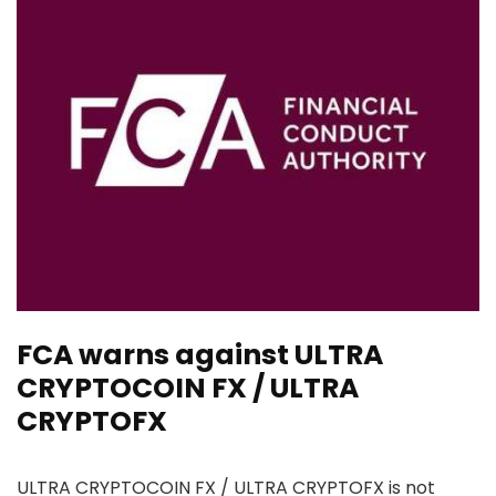
FCA warns against ULTRA
CRYPTOCOIN FX / ULTRA
CRYPTOFX
ULTRA CRYPTOCOIN FX / ULTRA CRYPTOFX is not