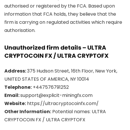
authorised or registered by the FCA. Based upon
information that FCA holds, they believe that the
firm is carrying on regulated activities which require
authorisation.
Unauthorized firm details – ULTRA
CRYPTOCOIN FX / ULTRA CRYPTOFX
Address:
375 Hudson Street, 16th Floor, New York,
UNITED STATES OF AMERICA, NY 10014
Telephone:
+447576791252
Email:
support@explicit-miningfx.com
Website:
https://ultracryptocoinfx.com/
Other Information:
Potential names: ULTRA
CRYPTOCOIN FX / ULTRA CRYPTOFX