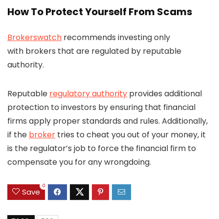
How To Protect Yourself From Scams
Brokerswatch
recommends investing only
with brokers that are regulated by reputable
authority.
Reputable
regulatory authority
provides additional
protection to investors by ensuring that financial
firms apply proper standards and rules. Additionally,
if the
broker
tries to cheat you out of your money, it
is the regulator’s job to force the financial firm to
compensate you for any wrongdoing.
0
Save