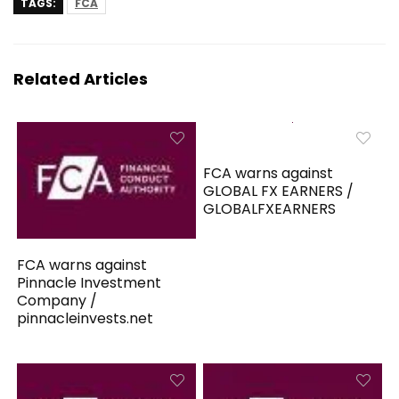
TAGS:
FCA
Related Articles
FCA warns against
GLOBAL FX EARNERS /
GLOBALFXEARNERS
FCA warns against
Pinnacle Investment
Company /
pinnacleinvests.net