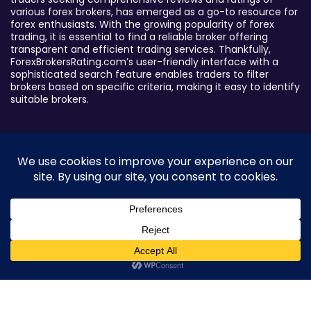
various forex brokers, has emerged as a go-to resource for
forex enthusiasts. With the growing popularity of forex
trading, it is essential to find a reliable broker offering
transparent and efficient trading services. Thankfully,
ForexBrokersRating.com’s user-friendly interface with a
sophisticated search feature enables traders to filter
brokers based on specific criteria, making it easy to identify
suitable brokers.
Broker By Status
Legitimate Forex Brokers
Scam Forex Brokers
Active Forex Brokers
Penalized Forex Brokers
0
Broker By Product
CFD Forex Brokers
Cryptocurrency Forex Brokers