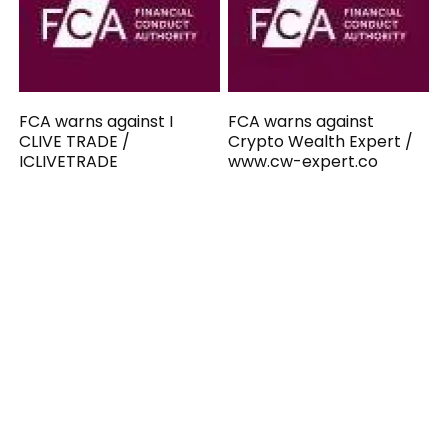
FCA warns against I
FCA warns against
CLIVE TRADE /
Crypto Wealth Expert /
ICLIVETRADE
www.cw-expert.co